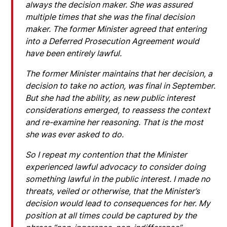
always the decision maker. She was assured
multiple times that she was the final decision
maker. The former Minister agreed that entering
into a Deferred Prosecution Agreement would
have been entirely lawful.
The former Minister maintains that her decision, a
decision to take no action, was final in September.
But she had the ability, as new public interest
considerations emerged, to reassess the context
and re-examine her reasoning. That is the most
she was ever asked to do.
So I repeat my contention that the Minister
experienced lawful advocacy to consider doing
something lawful in the public interest. I made no
threats, veiled or otherwise, that the Minister’s
decision would lead to consequences for her. My
position at all times could be captured by the