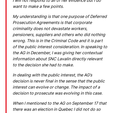
I will not respond to all of her evidence but I do
want to make a few points.
My understanding is that one purpose of Deferred
Prosecution Agreements is that corporate
criminality does not devastate workers,
pensioners, suppliers and others who did nothing
wrong. This is in the Criminal Code and it is part
of the public interest consideration. In speaking to
the AG in December, I was giving her contextual
information about SNC Lavalin directly relevant
to the decision she had to make.
In dealing with the public interest, the AG’s
decision is never final in the sense that the public
interest can evolve or change. The impact of a
decision to prosecute was evolving in this case.
When I mentioned to the AG on September 17 that
there was an election in Quebec I did not do so