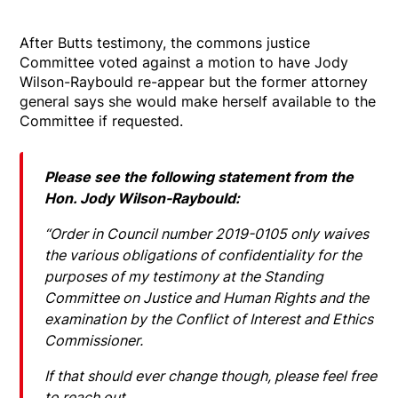
After Butts testimony, the commons justice
Committee voted against a motion to have Jody
Wilson-Raybould re-appear but the former attorney
general says she would make herself available to the
Committee if requested.
Please see the following statement from the
Hon. Jody Wilson-Raybould:
“Order in Council number 2019-0105 only waives
the various obligations of confidentiality for the
purposes of my testimony at the Standing
Committee on Justice and Human Rights and the
examination by the Conflict of Interest and Ethics
Commissioner.
If that should ever change though, please feel free
to reach out.