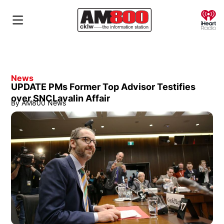
O
News
UPDATE PMs Former Top Advisor Testifies
over SNCLavalin Affair
By
AM800 News