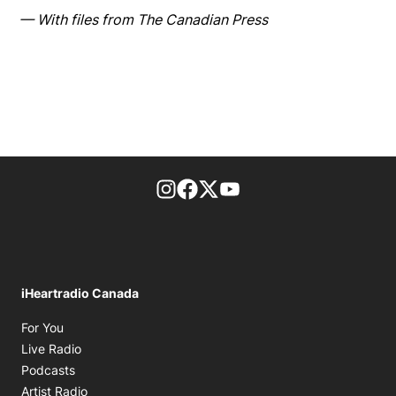
— With files from The Canadian Press
footer-block.instagram-link
Facebook page
Twitter feed
footer-block.youtube-l
iHeartradio Canada
Opens in new window
For You
Opens in new window
Live Radio
Opens in new window
Podcasts
Opens in new window
Artist Radio