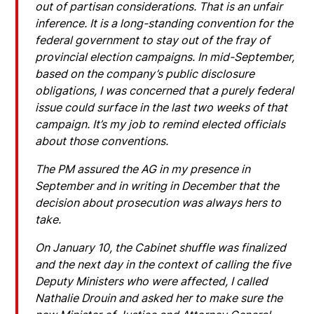
out of partisan considerations. That is an unfair
inference. It is a long-standing convention for the
federal government to stay out of the fray of
provincial election campaigns. In mid-September,
based on the company’s public disclosure
obligations, I was concerned that a purely federal
issue could surface in the last two weeks of that
campaign. It’s my job to remind elected officials
about those conventions.
The PM assured the AG in my presence in
September and in writing in December that the
decision about prosecution was always hers to
take.
On January 10, the Cabinet shuffle was finalized
and the next day in the context of calling the five
Deputy Ministers who were affected, I called
Nathalie Drouin and asked her to make sure the