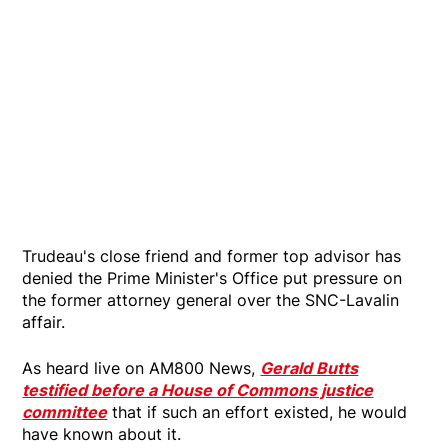
Trudeau's close friend and former top advisor has
denied the Prime Minister's Office put pressure on
the former attorney general over the SNC-Lavalin
affair.
As heard live on AM800 News,
Gerald Butts
testified before a House of Commons justice
committee
that if such an effort existed, he would
have known about it.