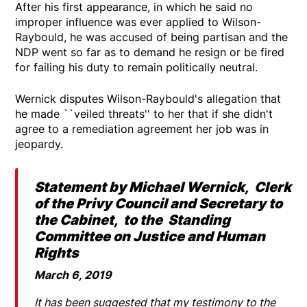
After his first appearance, in which he said no
improper influence was ever applied to Wilson-
Raybould, he was accused of being partisan and the
NDP went so far as to demand he resign or be fired
for failing his duty to remain politically neutral.
Wernick disputes Wilson-Raybould's allegation that
he made ``veiled threats'' to her that if she didn't
agree to a remediation agreement her job was in
jeopardy.
Statement by Michael Wernick, Clerk
of the Privy Council and Secretary to
the Cabinet, to the Standing
Committee on Justice and Human
Rights
March 6, 2019
It has been suggested that my testimony to the