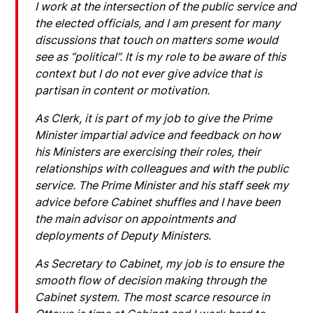
I work at the intersection of the public service and
the elected officials, and I am present for many
discussions that touch on matters some would
see as “political”. It is my role to be aware of this
context but I do not ever give advice that is
partisan in content or motivation.
As Clerk, it is part of my job to give the Prime
Minister impartial advice and feedback on how
his Ministers are exercising their roles, their
relationships with colleagues and with the public
service. The Prime Minister and his staff seek my
advice before Cabinet shuffles and I have been
the main advisor on appointments and
deployments of Deputy Ministers.
As Secretary to Cabinet, my job is to ensure the
smooth flow of decision making through the
Cabinet system. The most scarce resource in