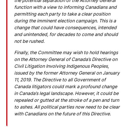
the potential separation of the Attorney General
function with a view to informing Canadians and
permitting each party to take a clear position
during the imminent election campaign. This is a
change that could have consequences, intended
and unintended, for decades to come and should
not be rushed.
Finally, the Committee may wish to hold hearings
on the Attorney General of Canada’s Directive on
Civil Litigation Involving Indigenous Peoples,
issued by the former Attorney General on January
11, 2019. The Directive to all Government of
Canada litigators could mark a profound change
in Canada’s legal landscape. However, it could be
repealed or gutted at the stroke of a pen and turn
to ashes. All political parties now need to be clear
with Canadians on the future of this Directive.