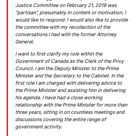
Justice Committee on February 21, 2019 was
“partisan”, presumably in content or motivation. I
would like to respond. I would also like to provide
the committee with my recollection of the
conversations I had with the former Attorney
General.
I want to first clarify my role within the
Government of Canada as the Clerk of the Privy
Council. I am the Deputy Minister to the Prime
Minister and the Secretary to the Cabinet. In the
first role I am charged with delivering advice to
the Prime Minister and assisting him in delivering
his agenda. I have had a close working
relationship with the Prime Minister for more than
three years, sitting in on countless meetings and
discussions covering the entire range of
government activity.