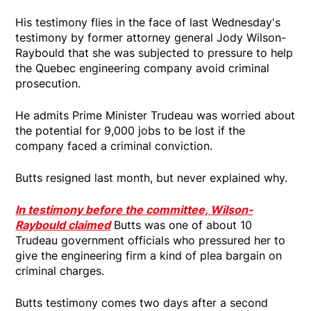
His testimony flies in the face of last Wednesday's
testimony by former attorney general Jody Wilson-
Raybould that she was subjected to pressure to help
the Quebec engineering company avoid criminal
prosecution.
He admits Prime Minister Trudeau was worried about
the potential for 9,000 jobs to be lost if the
company faced a criminal conviction.
Butts resigned last month, but never explained why.
In testimony before the committee, Wilson-
Raybould claimed
Butts was one of about 10
Trudeau government officials who pressured her to
give the engineering firm a kind of plea bargain on
criminal charges.
Butts testimony comes two days after a second