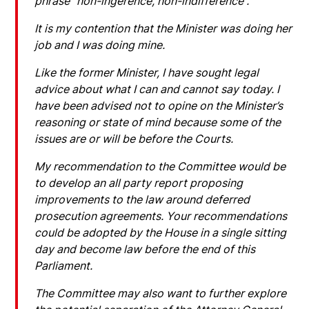
phrase “non-ingerence, non-indifference”.
It is my contention that the Minister was doing her
job and I was doing mine.
Like the former Minister, I have sought legal
advice about what I can and cannot say today. I
have been advised not to opine on the Minister’s
reasoning or state of mind because some of the
issues are or will be before the Courts.
My recommendation to the Committee would be
to develop an all party report proposing
improvements to the law around deferred
prosecution agreements. Your recommendations
could be adopted by the House in a single sitting
day and become law before the end of this
Parliament.
The Committee may also want to further explore