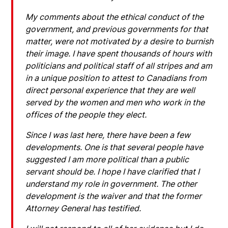
My comments about the ethical conduct of the
government, and previous governments for that
matter, were not motivated by a desire to burnish
their image. I have spent thousands of hours with
politicians and political staff of all stripes and am
in a unique position to attest to Canadians from
direct personal experience that they are well
served by the women and men who work in the
offices of the people they elect.
Since I was last here, there have been a few
developments. One is that several people have
suggested I am more political than a public
servant should be. I hope I have clarified that I
understand my role in government. The other
development is the waiver and that the former
Attorney General has testified.