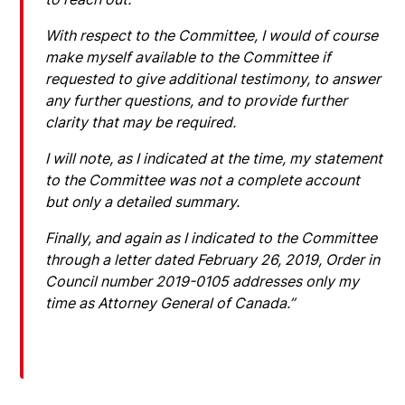
With respect to the Committee, I would of course
make myself available to the Committee if
requested to give additional testimony, to answer
any further questions, and to provide further
clarity that may be required.
I will note, as I indicated at the time, my statement
to the Committee was not a complete account
but only a detailed summary.
Finally, and again as I indicated to the Committee
through a letter dated February 26, 2019, Order in
Council number 2019-0105 addresses only my
time as Attorney General of Canada.”