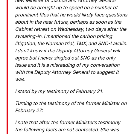
new Minister of Justice and Attorney General
would be brought up to speed on a number of
prominent files that he would likely face questions
about in the near future, perhaps as soon as the
Cabinet retreat on Wednesday, two days after the
swearing-in. I mentioned the carbon pricing
litigation, the Norman trial, TMX, and SNC-Lavalin.
I don’t know if the Deputy Attorney General will
agree but I never singled out SNC as the only
issue and it is a misreading of my conversation
with the Deputy Attorney General to suggest it
was.
I stand by my testimony of February 21.
Turning to the testimony of the former Minister on
February 27:
I note that after the former Minister’s testimony
the following facts are not contested. She was