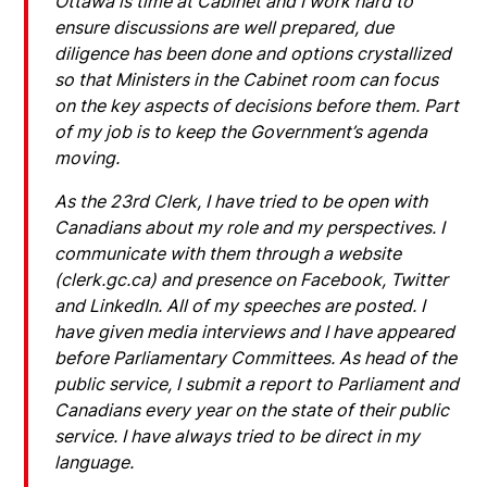
Ottawa is time at Cabinet and I work hard to
ensure discussions are well prepared, due
diligence has been done and options crystallized
so that Ministers in the Cabinet room can focus
on the key aspects of decisions before them. Part
of my job is to keep the Government’s agenda
moving.
As the 23rd Clerk, I have tried to be open with
Canadians about my role and my perspectives. I
communicate with them through a website
(clerk.gc.ca) and presence on Facebook, Twitter
and LinkedIn. All of my speeches are posted. I
have given media interviews and I have appeared
before Parliamentary Committees. As head of the
public service, I submit a report to Parliament and
Canadians every year on the state of their public
service. I have always tried to be direct in my
language.