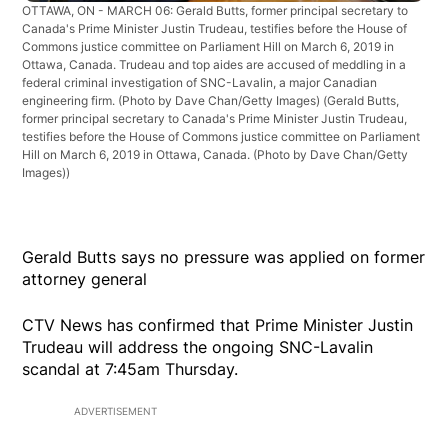
OTTAWA, ON - MARCH 06: Gerald Butts, former principal secretary to
Canada's Prime Minister Justin Trudeau, testifies before the House of
Commons justice committee on Parliament Hill on March 6, 2019 in
Ottawa, Canada. Trudeau and top aides are accused of meddling in a
federal criminal investigation of SNC-Lavalin, a major Canadian
engineering firm. (Photo by Dave Chan/Getty Images)
(Gerald Butts,
former principal secretary to Canada's Prime Minister Justin Trudeau,
testifies before the House of Commons justice committee on Parliament
Hill on March 6, 2019 in Ottawa, Canada. (Photo by Dave Chan/Getty
Images))
Gerald Butts says no pressure was applied on former
attorney general
CTV News has confirmed that Prime Minister Justin
Trudeau will address the ongoing SNC-Lavalin
scandal at 7:45am Thursday.
ADVERTISEMENT