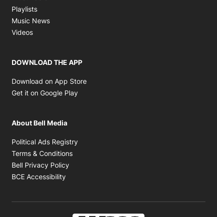
Opens in new window
Playlists
Opens in new window
Music News
Opens in new window
Videos
DOWNLOAD THE APP
Opens in new window
Download on App Store
Opens in new window
Get it on Google Play
About Bell Media
Opens in new window
Political Ads Registry
Opens in new window
Terms & Conditions
Opens in new window
Bell Privacy Policy
Opens in new window
BCE Accessibility