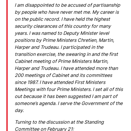
I am disappointed to be accused of partisanship
by people who have never met me. My career is
on the public record. I have held the highest
security clearances of this country for many
years. I was named to Deputy Minister level
positions by Prime Ministers Chretien, Martin,
Harper and Trudeau. I participated in the
transition exercise, the swearing in and the first
Cabinet meeting of Prime Ministers Martin,
Harper and Trudeau. I have attended more than
200 meetings of Cabinet and its committees
since 1987. I have attended First Ministers
Meetings with four Prime Ministers. I set all of this
out because it has been suggested I am part of
someone’s agenda. I serve the Government of the
day.
Turning to the discussion at the Standing
Committee on February 21: