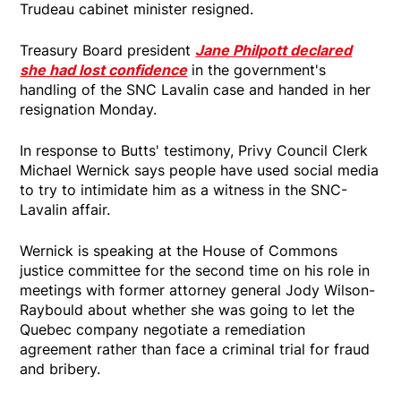
Trudeau cabinet minister resigned.
Treasury Board president
Jane Philpott declared
she had lost confidence
in the government's
handling of the SNC Lavalin case and handed in her
resignation Monday.
In response to Butts' testimony, Privy Council Clerk
Michael Wernick says people have used social media
to try to intimidate him as a witness in the SNC-
Lavalin affair.
Wernick is speaking at the House of Commons
justice committee for the second time on his role in
meetings with former attorney general Jody Wilson-
Raybould about whether she was going to let the
Quebec company negotiate a remediation
agreement rather than face a criminal trial for fraud
and bribery.