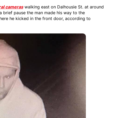
ral cameras
walking east on Dalhousie St. at around
a brief pause the man made his way to the
ere he kicked in the front door, according to