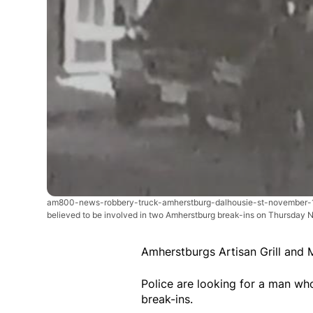
am800-news-robbery-truck-amherstburg-dalhousie-st-november
believed to be involved in two Amherstburg break-ins on Thursday N
Amherstburgs Artisan Grill and 
Police are looking for a man w
break-ins.