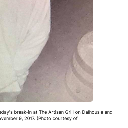
day's break-in at The Artisan Grill on Dalhousie and
ovember 9, 2017. (Photo courtesy of