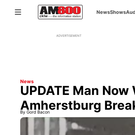
News
Shows
Aud
ADVERTISEMENT
News
UPDATE Man Now 
Amherstburg Brea
By
Gord Bacon