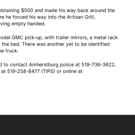
r obtaining $500 and made his way back around the
e he forced his way into the Artisan Grill,
aving empty handed.
model GMC pick-up, with trailer mirrors, a metal rack
 the bed. There was another yet to be identified
he truck.
ed to contact Amherstburg police at 519-736-3622,
at 519-258-8477 (TIPS) or online at