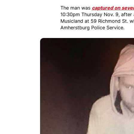
The man was
captured on seve
10:30pm Thursday Nov. 9, after 
Musicland at 59 Richmond St. wh
Amherstburg Police Service.