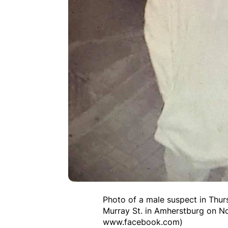
Photo of a male suspect in Thurs
Murray St. in Amherstburg on N
www.facebook.com)