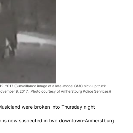
-12-2017
(Surveillance image of a late-model GMC pick-up truck
ovember 9, 2017. (Photo courtesy of Amherstburg Police Services))
Musicland were broken into Thursday night
ho is now suspected in two downtown-Amherstburg