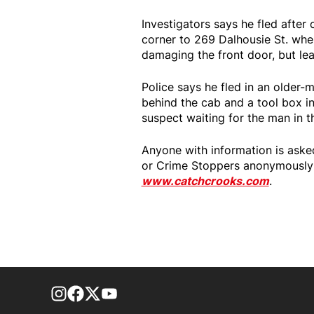
Investigators says he fled afte
corner to 269 Dalhousie St. wher
damaging the front door, but le
Police says he fled in an older-
behind the cab and a tool box in
suspect waiting for the man in t
Anyone with information is ask
or Crime Stoppers anonymously 
www.catchcrooks.com
.
footer-block.instagram-link
Facebook page
Twitter feed
footer-block.youtube-link