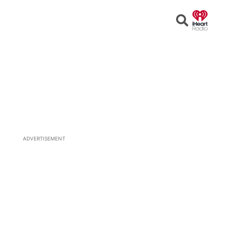
Open
Search
ADVERTISEMENT