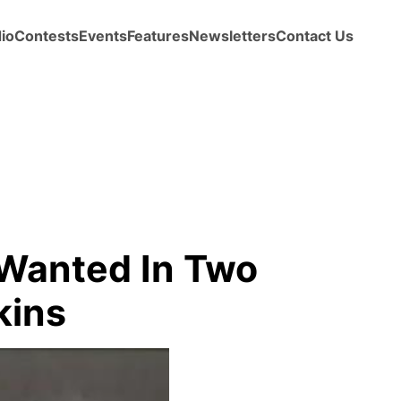
io
Contests
Events
Features
Newsletters
Contact Us
Wanted In Two
kins