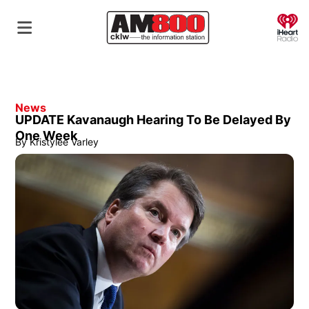
O
News
UPDATE Kavanaugh Hearing To Be Delayed By
One Week
By
Kristylee Varley