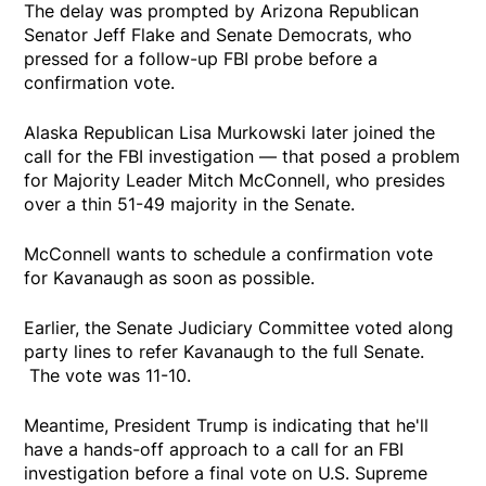
The delay was prompted by Arizona Republican
Senator Jeff Flake and Senate Democrats, who
pressed for a follow-up FBI probe before a
confirmation vote.
Alaska Republican Lisa Murkowski later joined the
call for the FBI investigation — that posed a problem
for Majority Leader Mitch McConnell, who presides
over a thin 51-49 majority in the Senate.
McConnell wants to schedule a confirmation vote
for Kavanaugh as soon as possible.
Earlier, the Senate Judiciary Committee voted along
party lines to refer Kavanaugh to the full Senate.
The vote was 11-10.
Meantime, President Trump is indicating that he'll
have a hands-off approach to a call for an FBI
investigation before a final vote on U.S. Supreme