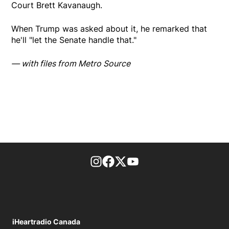
Court Brett Kavanaugh.
When Trump was asked about it, he remarked that
he'll "let the Senate handle that."
— with files from Metro Source
footer-block.instagram-link
Facebook page
Twitter feed
footer-block.youtube-l
iHeartradio Canada