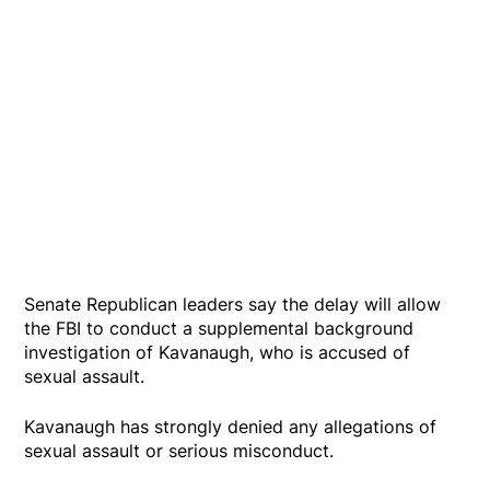
Senate Republican leaders say the delay will allow
the FBI to conduct a supplemental background
investigation of Kavanaugh, who is accused of
sexual assault.
Kavanaugh has strongly denied any allegations of
sexual assault or serious misconduct.