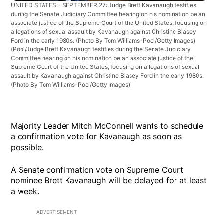
UNITED STATES - SEPTEMBER 27: Judge Brett Kavanaugh testifies
during the Senate Judiciary Committee hearing on his nomination be an
associate justice of the Supreme Court of the United States, focusing on
allegations of sexual assault by Kavanaugh against Christine Blasey
Ford in the early 1980s. (Photo By Tom Williams-Pool/Getty Images)
(Pool/Judge Brett Kavanaugh testifies during the Senate Judiciary
Committee hearing on his nomination be an associate justice of the
Supreme Court of the United States, focusing on allegations of sexual
assault by Kavanaugh against Christine Blasey Ford in the early 1980s.
(Photo By Tom Williams-Pool/Getty Images))
Majority Leader Mitch McConnell wants to schedule
a confirmation vote for Kavanaugh as soon as
possible.
A Senate confirmation vote on Supreme Court
nominee Brett Kavanaugh will be delayed for at least
a week.
ADVERTISEMENT