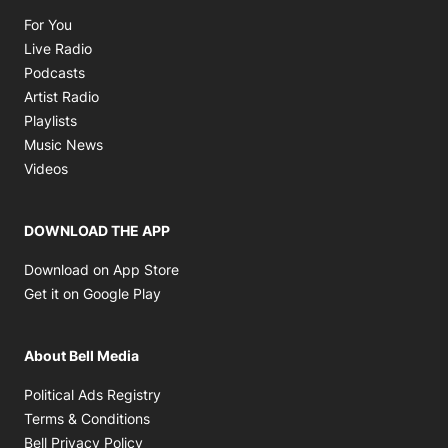
Opens in new window
For You
Opens in new window
Live Radio
Opens in new window
Podcasts
Opens in new window
Artist Radio
Opens in new window
Playlists
Opens in new window
Music News
Opens in new window
Videos
DOWNLOAD THE APP
Opens in new window
Download on App Store
Opens in new window
Get it on Google Play
About Bell Media
Opens in new window
Political Ads Registry
Opens in new window
Terms & Conditions
Opens in new window
Bell Privacy Policy