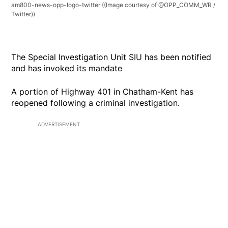
am800-news-opp-logo-twitter
((Image courtesy of @OPP_COMM_WR /
Twitter))
The Special Investigation Unit SIU has been notified
and has invoked its mandate
A portion of Highway 401 in Chatham-Kent has
reopened following a criminal investigation.
ADVERTISEMENT