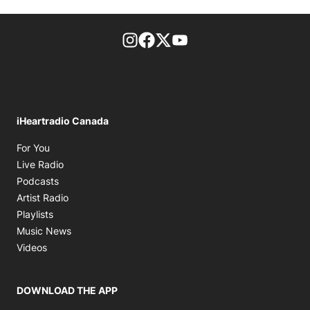
footer-block.instagram-link
Facebook page
Twitter feed
footer-block.youtube-l
iHeartradio Canada
Opens in new window
For You
Opens in new window
Live Radio
Opens in new window
Podcasts
Opens in new window
Artist Radio
Opens in new window
Playlists
Opens in new window
Music News
Opens in new window
Videos
DOWNLOAD THE APP