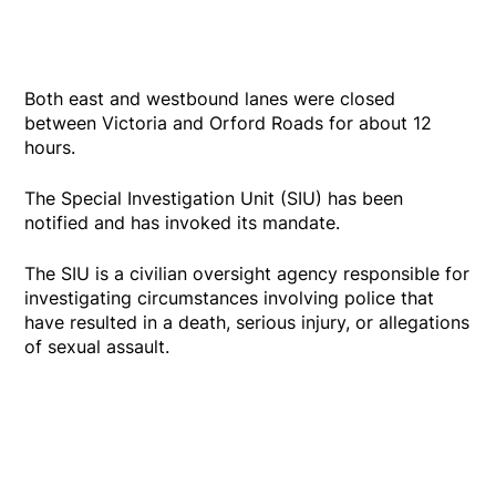
Both east and westbound lanes were closed
between Victoria and Orford Roads for about 12
hours.
The Special Investigation Unit (SIU) has been
notified and has invoked its mandate.
The SIU is a civilian oversight agency responsible for
investigating circumstances involving police that
have resulted in a death, serious injury, or allegations
of sexual assault.