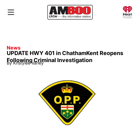
O
News
UPDATE HWY 401 in ChathamKent Reopens
Following Criminal Investigation
By
Kristylee Varley