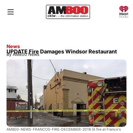
O
News
UPDATE Fire Damages Windsor Restaurant
By
AM800 News
AM800-NEWS-FRANCOS-FIRE-DECEMBER-2018
(A fire at Franco's