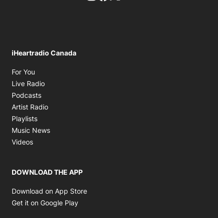
iHeartradio Canada
Opens in new window
For You
Opens in new window
Live Radio
Opens in new window
Podcasts
Opens in new window
Artist Radio
Opens in new window
Playlists
Opens in new window
Music News
Opens in new window
Videos
DOWNLOAD THE APP
Opens in new window
Download on App Store
Opens in new window
Get it on Google Play