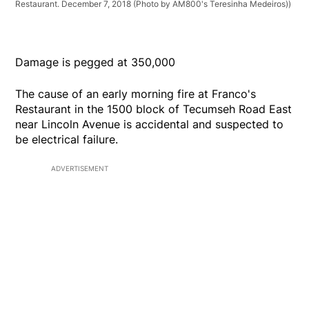
Restaurant. December 7, 2018 (Photo by AM800's Teresinha Medeiros))
Damage is pegged at 350,000
The cause of an early morning fire at Franco's
Restaurant in the 1500 block of Tecumseh Road East
near Lincoln Avenue is accidental and suspected to
be electrical failure.
ADVERTISEMENT