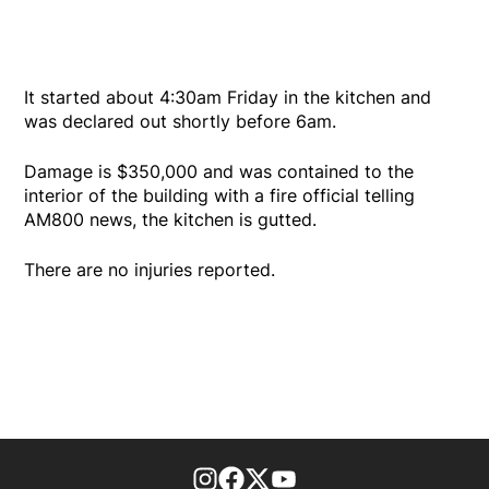
It started about 4:30am Friday in the kitchen and
was declared out shortly before 6am.
Damage is $350,000 and was contained to the
interior of the building with a fire official telling
AM800 news, the kitchen is gutted.
There are no injuries reported.
footer-block.instagram-link
Facebook page
Twitter feed
footer-block.youtube-l