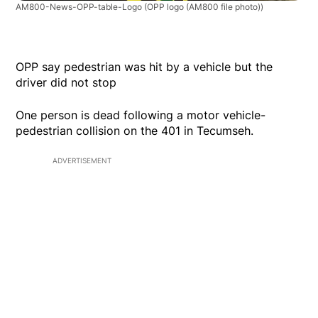
AM800-News-OPP-table-Logo
(OPP logo (AM800 file photo))
OPP say pedestrian was hit by a vehicle but the
driver did not stop
One person is dead following a motor vehicle-
pedestrian collision on the 401 in Tecumseh.
ADVERTISEMENT