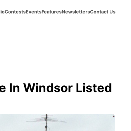
io
Contests
Events
Features
Newsletters
Contact Us
e In Windsor Listed