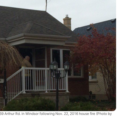
69 Arthur Rd. in Windsor following Nov. 22, 2016 house fire (Photo by