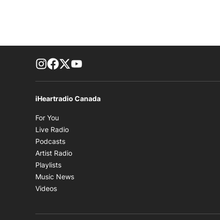
footer-block.instagram-link
Facebook page
Twitter feed
footer-block.youtube-link
iHeartradio Canada
Opens in new window
For You
Opens in new window
Live Radio
Opens in new window
Podcasts
Opens in new window
Artist Radio
Opens in new window
Playlists
Opens in new window
Music News
Opens in new window
Videos