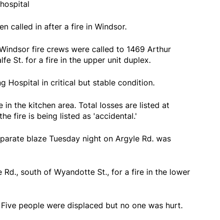
hospital
n called in after a fire in Windsor.
Windsor fire crews were called to 1469 Arthur
e St. for a fire in the upper unit duplex.
g Hospital in critical but stable condition.
in the kitchen area. Total losses are listed at
e fire is being listed as 'accidental.'
separate blaze Tuesday night on Argyle Rd. was
Rd., south of Wyandotte St., for a fire in the lower
Five people were displaced but no one was hurt.