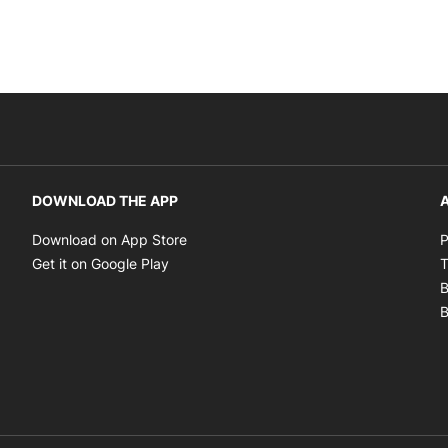
DOWNLOAD THE APP
A
Opens in new window
Download on App Store
P
Opens in new window
Get it on Google Play
T
B
B