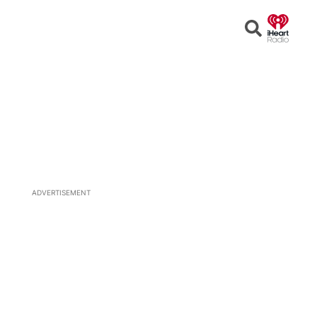
Open
Search
ADVERTISEMENT