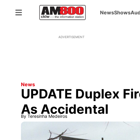
News
Shows
Aud
ADVERTISEMENT
News
UPDATE Duplex Fir
As Accidental
By
Teresinha Medeiros