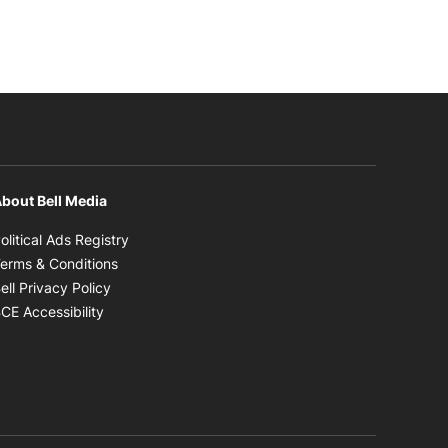
bout Bell Media
Opens in new window
olitical Ads Registry
Opens in new window
erms & Conditions
Opens in new window
ell Privacy Policy
Opens in new window
CE Accessibility