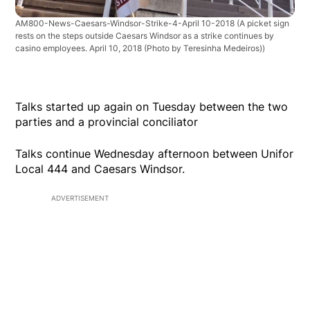
AM800-News-Caesars-Windsor-Strike-4-April 10-2018
(A picket sign
rests on the steps outside Caesars Windsor as a strike continues by
casino employees. April 10, 2018 (Photo by Teresinha Medeiros))
Talks started up again on Tuesday between the two
parties and a provincial conciliator
Talks continue Wednesday afternoon between Unifor
Local 444 and Caesars Windsor.
ADVERTISEMENT