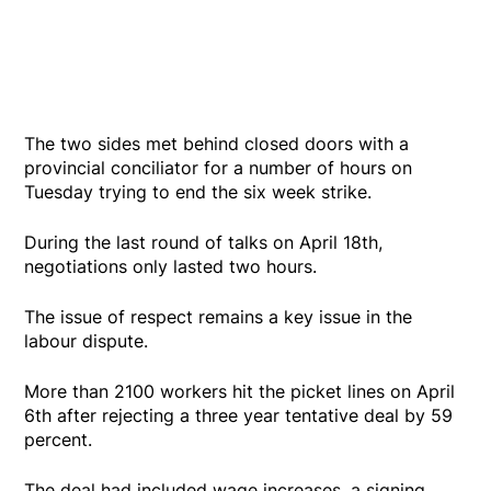
The two sides met behind closed doors with a
provincial conciliator for a number of hours on
Tuesday trying to end the six week strike.
During the last round of talks on April 18th,
negotiations only lasted two hours.
The issue of respect remains a key issue in the
labour dispute.
More than 2100 workers hit the picket lines on April
6th after rejecting a three year tentative deal by 59
percent.
The deal had included wage increases, a signing