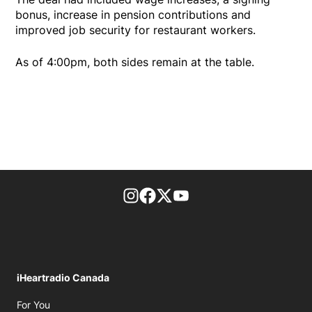
bonus, increase in pension contributions and
improved job security for restaurant workers.
As of 4:00pm, both sides remain at the table.
footer-block.instagram-link
Facebook page
Twitter feed
footer-block.youtube-l
iHeartradio Canada
Opens in new window
For You