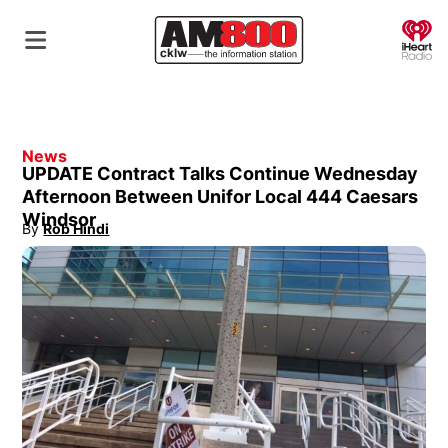
O
News
UPDATE Contract Talks Continue Wednesday
Afternoon Between Unifor Local 444 Caesars
Windsor
By
Rob Hindi
Opens in new window