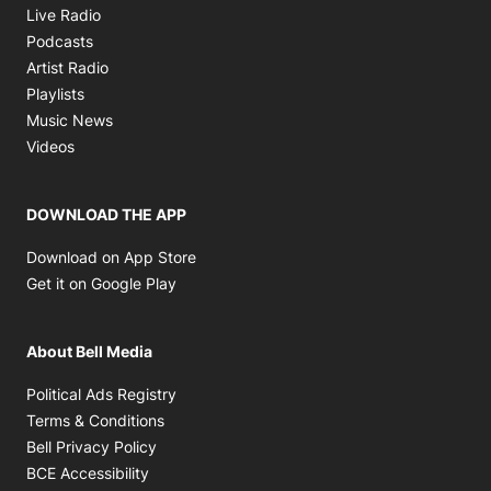
Opens in new window
Live Radio
Opens in new window
Podcasts
Opens in new window
Artist Radio
Opens in new window
Playlists
Opens in new window
Music News
Opens in new window
Videos
DOWNLOAD THE APP
Opens in new window
Download on App Store
Opens in new window
Get it on Google Play
About Bell Media
Opens in new window
Political Ads Registry
Opens in new window
Terms & Conditions
Opens in new window
Bell Privacy Policy
Opens in new window
BCE Accessibility