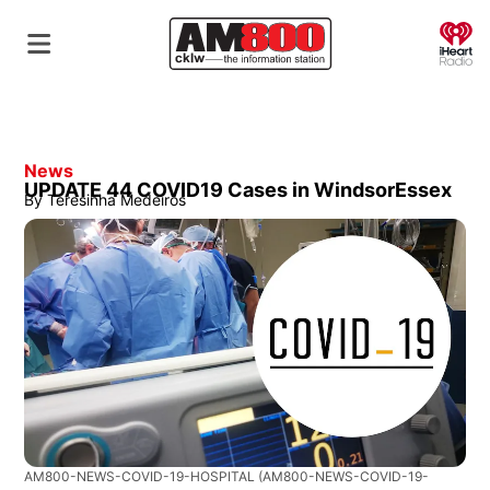
O
News
UPDATE 44 COVID19 Cases in WindsorEssex
By
Teresinha Medeiros
AM800-NEWS-COVID-19-HOSPITAL
(AM800-NEWS-COVID-19-