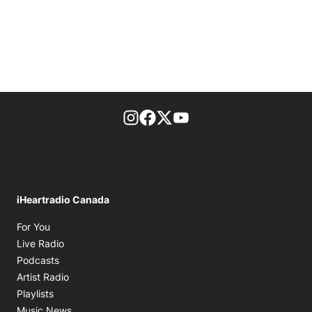
footer-block.instagram-link
Facebook page
Twitter feed
footer-block.youtube-l
iHeartradio Canada
Opens in new window
For You
Opens in new window
Live Radio
Opens in new window
Podcasts
Opens in new window
Artist Radio
Opens in new window
Playlists
Opens in new window
Music News