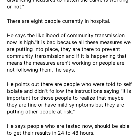
or not."
There are eight people currently in hospital.
He says the likelihood of community transmission
now is high."It is bad because all these measures we
are putting into place, they are there to prevent
community transmission and if it is happening that
means the measures aren't working or people are
not following them," he says.
He points out there are people who were told to self
isolate and didn't follow the instructions saying "it is
important for those people to realize that maybe
they are fine or have mild symptoms but they are
putting other people at risk."
He says people who are tested now, should be able
to get their results in 24 to 48 hours.