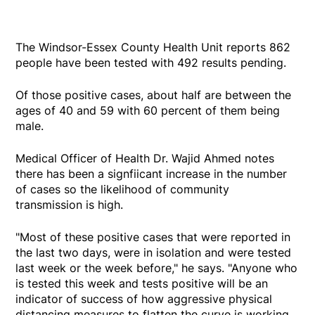
The Windsor-Essex County Health Unit reports 862
people have been tested with 492 results pending.
Of those positive cases, about half are between the
ages of 40 and 59 with 60 percent of them being
male.
Medical Officer of Health Dr. Wajid Ahmed notes
there has been a signfiicant increase in the number
of cases so the likelihood of community
transmission is high.
"Most of these positive cases that were reported in
the last two days, were in isolation and were tested
last week or the week before," he says. "Anyone who
is tested this week and tests positive will be an
indicator of success of how aggressive physical
distancing measures to flatten the curve is working