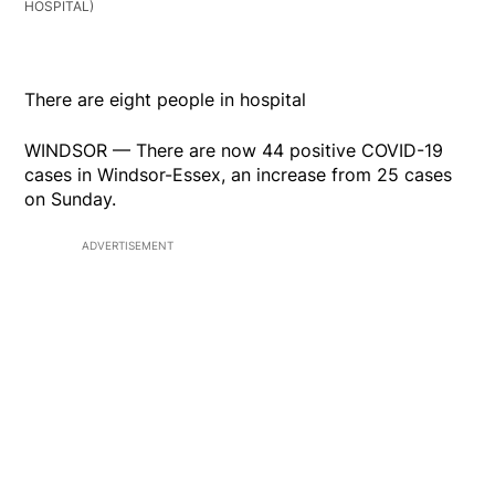
HOSPITAL)
There are eight people in hospital
WINDSOR — There are now 44 positive COVID-19
cases in Windsor-Essex, an increase from 25 cases
on Sunday.
ADVERTISEMENT