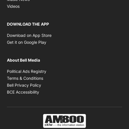
Opens in new window
Videos
DOWNLOAD THE APP
Opens in new window
Download on App Store
Opens in new window
Get it on Google Play
About Bell Media
Opens in new window
Political Ads Registry
Opens in new window
Terms & Conditions
Opens in new window
Bell Privacy Policy
Opens in new window
BCE Accessibility