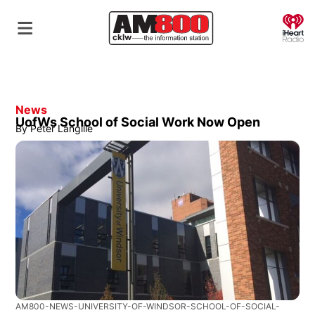
O
News
UofWs School of Social Work Now Open
By
Peter Langille
AM800-NEWS-UNIVERSITY-OF-WINDSOR-SCHOOL-OF-SOCIAL-