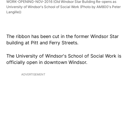
WORK-OPENING-NOV-2016
(Old Windsor Star Building Re-opens as
University of Windsor's School of Social Work (Photo by AM800's Peter
Langille))
The ribbon has been cut in the former Windsor Star
building at Pitt and Ferry Streets.
The University of Windsor's School of Social Work is
officially open in downtown Windsor.
ADVERTISEMENT