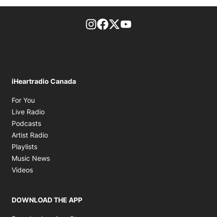
footer-block.instagram-link
Facebook page
Twitter feed
footer-block.youtube-l
iHeartradio Canada
Opens in new window
For You
Opens in new window
Live Radio
Opens in new window
Podcasts
Opens in new window
Artist Radio
Opens in new window
Playlists
Opens in new window
Music News
Opens in new window
Videos
DOWNLOAD THE APP