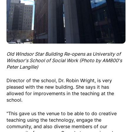
Old Windsor Star Building Re-opens as University of
Windsor's School of Social Work (Photo by AM800's
Peter Langille)
Director of the school, Dr. Robin Wright, is very
pleased with the new building. She says it has
allowed for improvements in the teaching at the
school.
"This gave us the venue to be able to do creative
teaching using the technology, engage the
community, and also diverse members of our