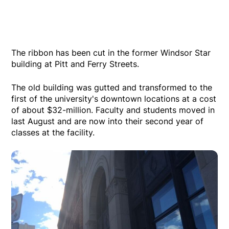
The ribbon has been cut in the former Windsor Star
building at Pitt and Ferry Streets.
The old building was gutted and transformed to the
first of the university's downtown locations at a cost
of about $32-million. Faculty and students moved in
last August and are now into their second year of
classes at the facility.