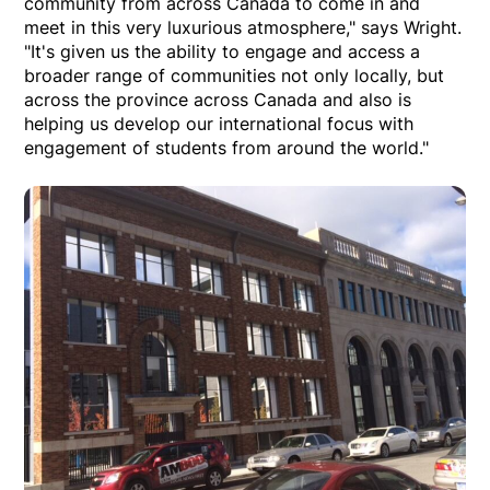
community from across Canada to come in and
meet in this very luxurious atmosphere," says Wright.
"It's given us the ability to engage and access a
broader range of communities not only locally, but
across the province across Canada and also is
helping us develop our international focus with
engagement of students from around the world."