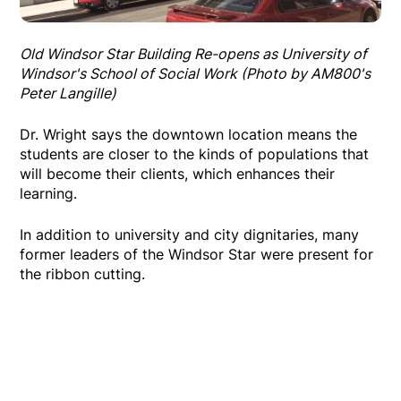
Old Windsor Star Building Re-opens as University of
Windsor's School of Social Work (Photo by AM800's
Peter Langille)
Dr. Wright says the downtown location means the
students are closer to the kinds of populations that
will become their clients, which enhances their
learning.
In addition to university and city dignitaries, many
former leaders of the Windsor Star were present for
the ribbon cutting.