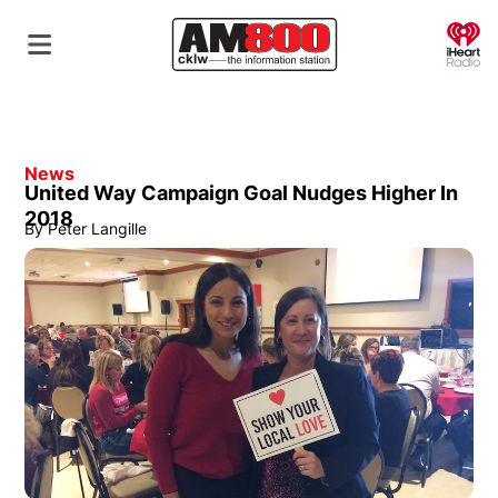
O
News
United Way Campaign Goal Nudges Higher In
2018
By
Peter Langille