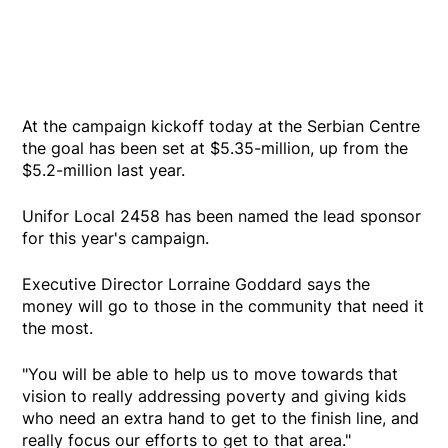
At the campaign kickoff today at the Serbian Centre
the goal has been set at $5.35-million, up from the
$5.2-million last year.
Unifor Local 2458 has been named the lead sponsor
for this year's campaign.
Executive Director Lorraine Goddard says the
money will go to those in the community that need it
the most.
"You will be able to help us to move towards that
vision to really addressing poverty and giving kids
who need an extra hand to get to the finish line, and
really focus our efforts to get to that area."