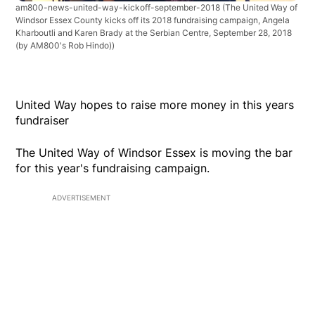
am800-news-united-way-kickoff-september-2018
(The United Way of
Windsor Essex County kicks off its 2018 fundraising campaign, Angela
Kharboutli and Karen Brady at the Serbian Centre, September 28, 2018
(by AM800's Rob Hindo))
United Way hopes to raise more money in this years
fundraiser
The United Way of Windsor Essex is moving the bar
for this year's fundraising campaign.
ADVERTISEMENT