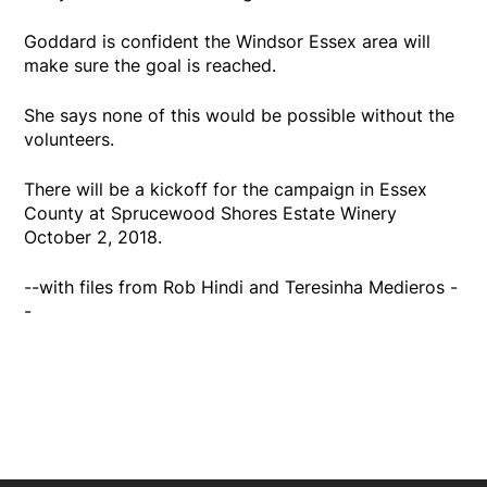
Goddard is confident the Windsor Essex area will
make sure the goal is reached.
She says none of this would be possible without the
volunteers.
There will be a kickoff for the campaign in Essex
County at Sprucewood Shores Estate Winery
October 2, 2018.
--with files from Rob Hindi and Teresinha Medieros -
-