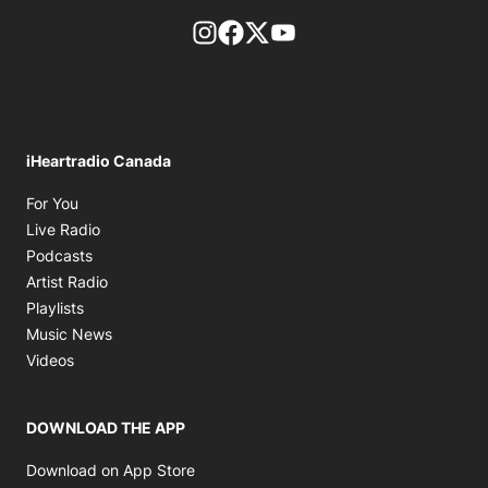
footer-block.instagram-link
Facebook page
Twitter feed
footer-block.youtube-l
iHeartradio Canada
Opens in new window
For You
Opens in new window
Live Radio
Opens in new window
Podcasts
Opens in new window
Artist Radio
Opens in new window
Playlists
Opens in new window
Music News
Opens in new window
Videos
DOWNLOAD THE APP
Opens in new window
Download on App Store