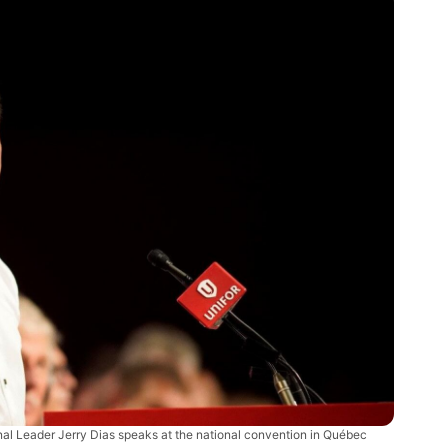
nal Leader Jerry Dias speaks at the national convention in Québec