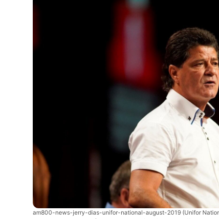
am800-news-jerry-dias-unifor-national-august-2019
(Unifor Natio