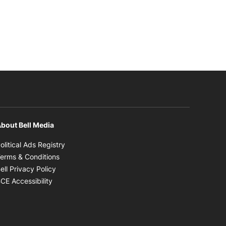
bout Bell Media
Opens in new window
olitical Ads Registry
Opens in new window
erms & Conditions
Opens in new window
ell Privacy Policy
Opens in new window
CE Accessibility