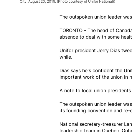
City, August 20, 2019. (Photo courtesy of Unifor National))
The outspoken union leader was 
TORONTO - The head of Canada's 
absence to deal with some healt
Unifor president Jerry Dias twee
while.
Dias says he's confident the Uni
important work of the union in 
A note to local union presidents
The outspoken union leader was f
its founding convention and re-
National secretary-treasurer Lan
leadership team in Quebec, Onta