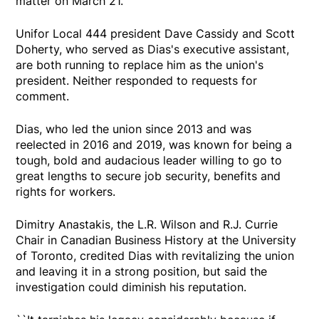
matter on March 21.
Unifor Local 444 president Dave Cassidy and Scott
Doherty, who served as Dias's executive assistant,
are both running to replace him as the union's
president. Neither responded to requests for
comment.
Dias, who led the union since 2013 and was
reelected in 2016 and 2019, was known for being a
tough, bold and audacious leader willing to go to
great lengths to secure job security, benefits and
rights for workers.
Dimitry Anastakis, the L.R. Wilson and R.J. Currie
Chair in Canadian Business History at the University
of Toronto, credited Dias with revitalizing the union
and leaving it in a strong position, but said the
investigation could diminish his reputation.