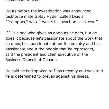
Hours before the investigation was announced,
taskforce mate Goldy Hyder, called Dias a
``scrapper,'' who ``wears his heart on his sleeve.''
``He's one who gives as good as he gets, but he
does it because he's passionate about the work that
he does, he's passionate about the country and he's
passionate about the people that he represents,''
said the president and chief executive of the
Business Council of Canada.
He said he had spoken to Dias recently and was told
he is determined to prevail against his illness.