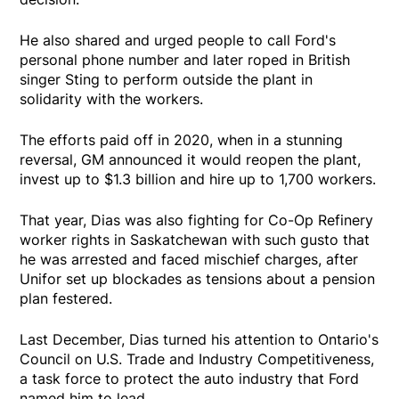
He also shared and urged people to call Ford's
personal phone number and later roped in British
singer Sting to perform outside the plant in
solidarity with the workers.
The efforts paid off in 2020, when in a stunning
reversal, GM announced it would reopen the plant,
invest up to $1.3 billion and hire up to 1,700 workers.
That year, Dias was also fighting for Co-Op Refinery
worker rights in Saskatchewan with such gusto that
he was arrested and faced mischief charges, after
Unifor set up blockades as tensions about a pension
plan festered.
Last December, Dias turned his attention to Ontario's
Council on U.S. Trade and Industry Competitiveness,
a task force to protect the auto industry that Ford
named him to lead.