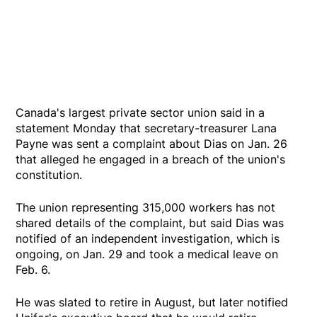
Canada's largest private sector union said in a
statement Monday that secretary-treasurer Lana
Payne was sent a complaint about Dias on Jan. 26
that alleged he engaged in a breach of the union's
constitution.
The union representing 315,000 workers has not
shared details of the complaint, but said Dias was
notified of an independent investigation, which is
ongoing, on Jan. 29 and took a medical leave on
Feb. 6.
He was slated to retire in August, but later notified