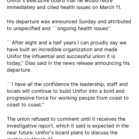
Unifor's executive board that he would retire
immediately and cited health issues on March 11.
His departure was announced Sunday and attributed
to unspecified and ``ongoing health issues''
``After eight and a half years I can proudly say we
have built an incredible organization and made
Unifor the influential and successful union it is
today,'' Dias said in the news release announcing his
departure.
``I have all the confidence the leadership, staff and
locals will continue to build Unifor into a bold and
progressive force for working people from coast to
coast to coast.''
The union refused to comment until it receives the
investigative report, which it said is expected in the
near future. Unifor's board plans to discuss the