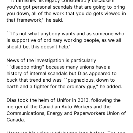
``It tarnishes his legacy considerably because if
you've got personal scandals that are going to bring
you down, all of the work that you do gets viewed in
that framework,'' he said.
``It's not what anybody wants and as someone who
is supportive of ordinary working people, as we all
should be, this doesn't help,''
News of the investigation is particularly
``disappointing'' because many unions have a
history of internal scandals but Dias appeared to
buck that trend and was ``pugnacious, down to
earth and a fighter for the ordinary guy,'' he added.
Dias took the helm of Unifor in 2013, following the
merger of the Canadian Auto Workers and the
Communications, Energy and Paperworkers Union of
Canada.