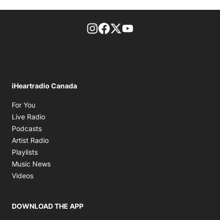
footer-block.instagram-link
Facebook page
Twitter feed
footer-block.youtube-l
iHeartradio Canada
Opens in new window
For You
Opens in new window
Live Radio
Opens in new window
Podcasts
Opens in new window
Artist Radio
Opens in new window
Playlists
Opens in new window
Music News
Opens in new window
Videos
DOWNLOAD THE APP