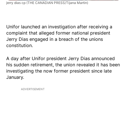
jerry dias cp
(THE CANADIAN PRESS/Tijana Martin)
Unifor launched an investigation after receiving a
complaint that alleged former national president
Jerry Dias engaged in a breach of the unions
constitution.
A day after Unifor president Jerry Dias announced
his sudden retirement, the union revealed it has been
investigating the now former president since late
January.
ADVERTISEMENT