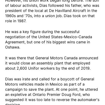
However, his union work began long before. The son
of labour activists, Dias followed his father, who was
president of the local at De Havilland Aircraft in the
1960s and '70s, into a union job. Dias took on that
role in 1987.
He was a key figure during the successful
negotiation of the United States-Mexico-Canada
Agreement, but one of his biggest wins came in
Oshawa.
It was there that General Motors Canada announced
it would close an assembly plant that employed
about 2,600 Unifor workers by the end of 2019.
Dias was irate and called for a boycott of General
Motors vehicles made in Mexico as part of a
campaign to save the plant. At one point, he uttered
an expletive at Ontario Premier Doug Ford, who
suggested it was too late to reverse the automaker's
decision.