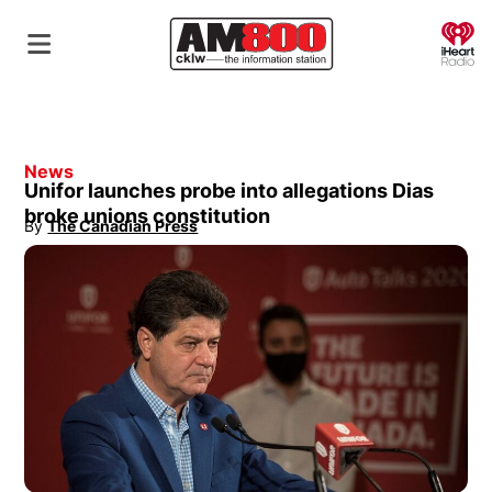
O
News
Unifor launches probe into allegations Dias
broke unions constitution
By
The Canadian Press
Opens in new window