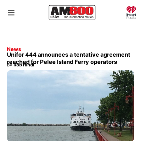
O
News
Unifor 444 announces a tentative agreement
reached for Pelee Island Ferry operators
By
Rob Hindi
Opens in new window