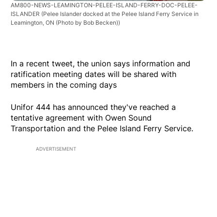
AM800-NEWS-LEAMINGTON-PELEE-ISLAND-FERRY-DOC-PELEE-
ISLANDER
(Pelee Islander docked at the Pelee Island Ferry Service in
Leamington, ON (Photo by Bob Becken))
In a recent tweet, the union says information and
ratification meeting dates will be shared with
members in the coming days
Unifor 444 has announced they've reached a
tentative agreement with Owen Sound
Transportation and the Pelee Island Ferry Service.
ADVERTISEMENT