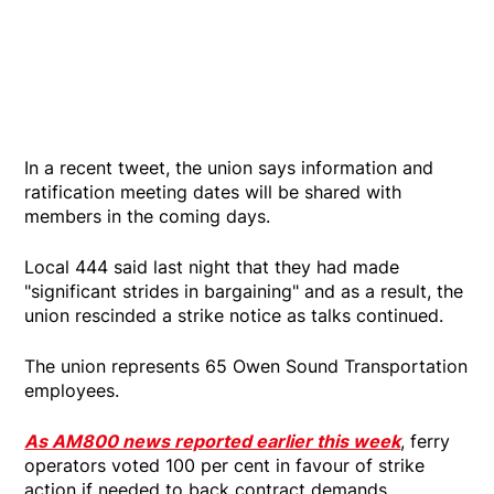
In a recent tweet, the union says information and
ratification meeting dates will be shared with
members in the coming days.
Local 444 said last night that they had made
"significant strides in bargaining" and as a result, the
union rescinded a strike notice as talks continued.
The union represents 65 Owen Sound Transportation
employees.
As AM800 news reported earlier this week
, ferry
operators voted 100 per cent in favour of strike
action if needed to back contract demands.