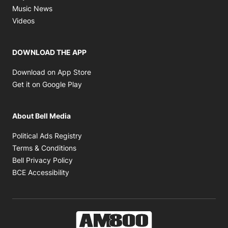
Opens in new window
Music News
Opens in new window
Videos
DOWNLOAD THE APP
Opens in new window
Download on App Store
Opens in new window
Get it on Google Play
About Bell Media
Opens in new window
Political Ads Registry
Opens in new window
Terms & Conditions
Opens in new window
Bell Privacy Policy
Opens in new window
BCE Accessibility