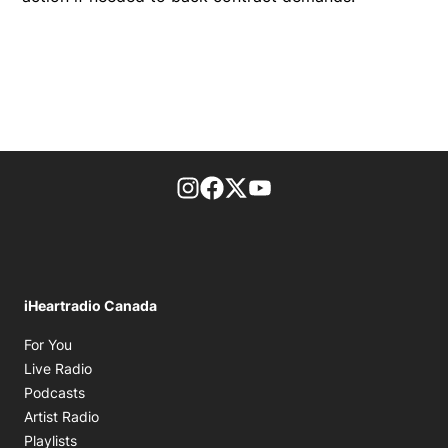
footer-block.instagram-link
Facebook page
Twitter feed
footer-block.youtube-l
iHeartradio Canada
Opens in new window
For You
Opens in new window
Live Radio
Opens in new window
Podcasts
Opens in new window
Artist Radio
Opens in new window
Playlists