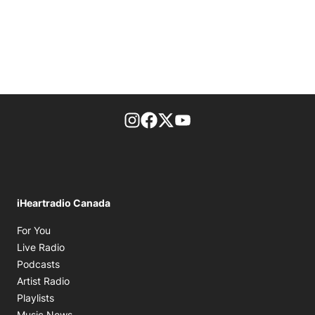
footer-block.instagram-link
Facebook page
Twitter feed
footer-block.youtube-l
iHeartradio Canada
Opens in new window
For You
Opens in new window
Live Radio
Opens in new window
Podcasts
Opens in new window
Artist Radio
Opens in new window
Playlists
Opens in new window
Music News