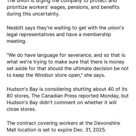
The union is urging the company to protect and
prioritize workers' wages, pensions, and benefits
during this uncertainty.
Nesbitt says they're waiting to get with the union's
legal representatives and have a membership
meeting.
"We do have language for severance, and so that is
what we're trying to make sure that there is money
set aside for that should the ultimate decision be not
to keep the Windsor store open," she says.
Hudson's Bay is considering shutting about 40 of its
80 stores, The Canadian Press reported Monday, but
Hudson's Bay didn't comment on whether it will
close stores.
The contract covering workers at the Devonshire
Mall location is set to expire Dec. 31, 2025.