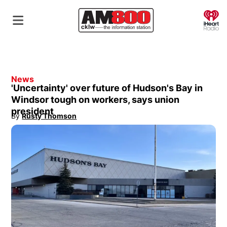
O
News
'Uncertainty' over future of Hudson's Bay in
Windsor tough on workers, says union
president
By
Rusty Thomson
Opens in new window