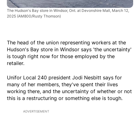
The Hudson's Bay store in Windsor, Ont. at Devonshire Mall, March 12,
2025
(AM800/Rusty Thomson)
The head of the union representing workers at the
Hudson's Bay store in Windsor says 'the uncertainty'
is tough right now for those employed by the
retailer.
Unifor Local 240 president Jodi Nesbitt says for
many of her members, they've spent their lives
working there, and the uncertainty of whether or not
this is a restructuring or something else is tough.
ADVERTISEMENT