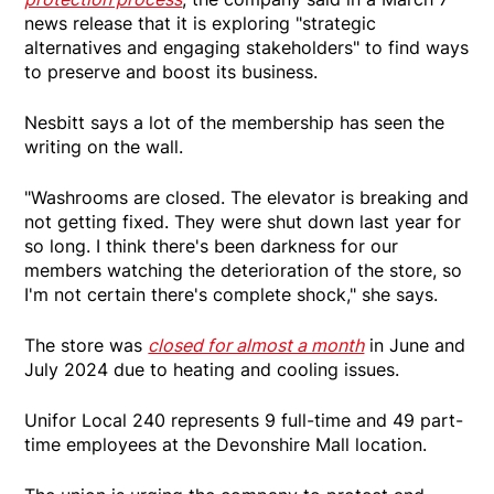
news release that it is exploring "strategic
alternatives and engaging stakeholders" to find ways
to preserve and boost its business.
Nesbitt says a lot of the membership has seen the
writing on the wall.
"Washrooms are closed. The elevator is breaking and
not getting fixed. They were shut down last year for
so long. I think there's been darkness for our
members watching the deterioration of the store, so
I'm not certain there's complete shock," she says.
The store was
closed for almost a month
in June and
July 2024 due to heating and cooling issues.
Unifor Local 240 represents 9 full-time and 49 part-
time employees at the Devonshire Mall location.