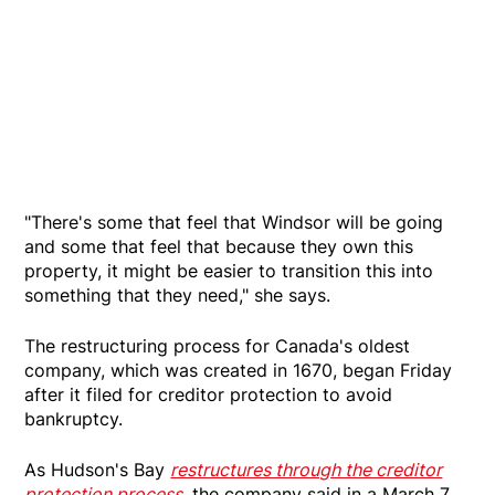
"There's some that feel that Windsor will be going
and some that feel that because they own this
property, it might be easier to transition this into
something that they need," she says.
The restructuring process for Canada's oldest
company, which was created in 1670, began Friday
after it filed for creditor protection to avoid
bankruptcy.
As Hudson's Bay
restructures through the creditor
protection process
, the company said in a March 7