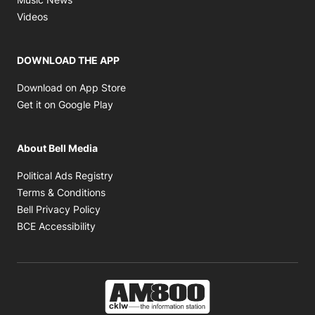
Opens in new window
Videos
DOWNLOAD THE APP
Opens in new window
Download on App Store
Opens in new window
Get it on Google Play
About Bell Media
Opens in new window
Political Ads Registry
Opens in new window
Terms & Conditions
Opens in new window
Bell Privacy Policy
Opens in new window
BCE Accessibility