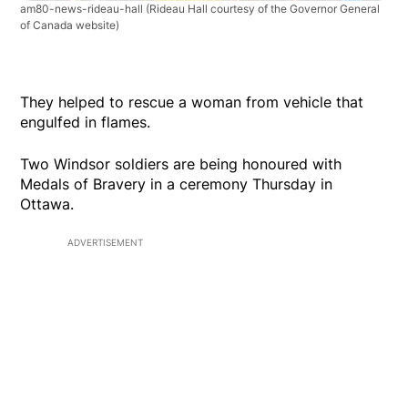
am80-news-rideau-hall
(Rideau Hall courtesy of the Governor General
of Canada website)
They helped to rescue a woman from vehicle that
engulfed in flames.
Two Windsor soldiers are being honoured with
Medals of Bravery in a ceremony Thursday in
Ottawa.
ADVERTISEMENT