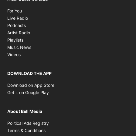
Opens in new window
For You
Opens in new window
Live Radio
Opens in new window
Podcasts
Opens in new window
Artist Radio
Opens in new window
Playlists
Opens in new window
Music News
Opens in new window
Videos
DOWNLOAD THE APP
Opens in new window
Download on App Store
Opens in new window
Get it on Google Play
About Bell Media
Opens in new window
Political Ads Registry
Opens in new window
Terms & Conditions