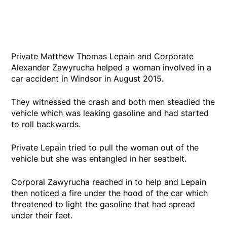
Private Matthew Thomas Lepain and Corporate
Alexander Zawyrucha helped a woman involved in a
car accident in Windsor in August 2015.
They witnessed the crash and both men steadied the
vehicle which was leaking gasoline and had started
to roll backwards.
Private Lepain tried to pull the woman out of the
vehicle but she was entangled in her seatbelt.
Corporal Zawyrucha reached in to help and Lepain
then noticed a fire under the hood of the car which
threatened to light the gasoline that had spread
under their feet.