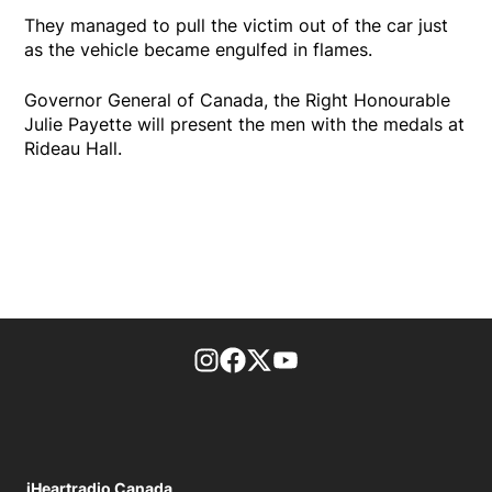
They managed to pull the victim out of the car just
as the vehicle became engulfed in flames.
Governor General of Canada, the Right Honourable
Julie Payette will present the men with the medals at
Rideau Hall.
footer-block.instagram-link
Facebook page
Twitter feed
footer-block.youtube-l
iHeartradio Canada