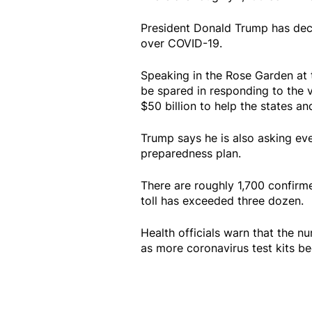
President Donald Trump has decl
over COVID-19.
Speaking in the Rose Garden at t
be spared in responding to the vi
$50 billion to help the states and
Trump says he is also asking eve
preparedness plan.
There are roughly 1,700 confirme
toll has exceeded three dozen.
Health officials warn that the 
as more coronavirus test kits b