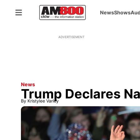
News
Shows
Aud
ADVERTISEMENT
News
Trump Declares Na
By
Kristylee Varley