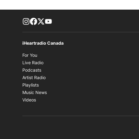
footer-block.instagram-link
Facebook page
Twitter feed
footer-block.youtube-link
iHeartradio Canada
Opens in new window
For You
Opens in new window
Live Radio
Opens in new window
Podcasts
Opens in new window
Artist Radio
Opens in new window
Playlists
Opens in new window
Music News
Opens in new window
Videos