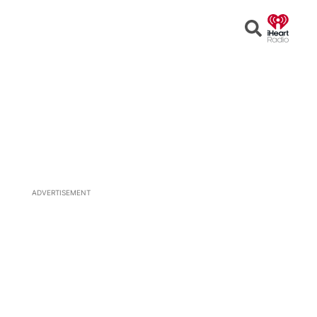
Open
Search
ADVERTISEMENT