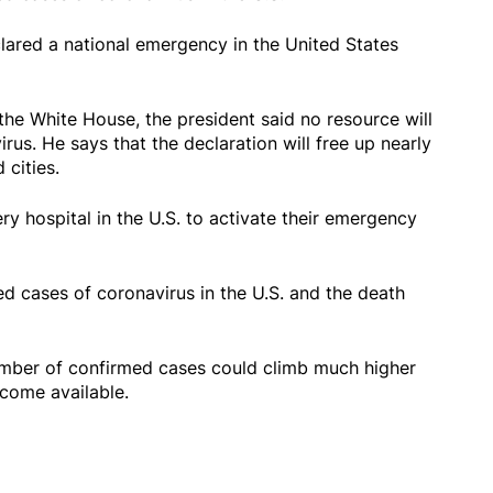
ared a national emergency in the United States
he White House, the president said no resource will
rus. He says that the declaration will free up nearly
 cities.
ry hospital in the U.S. to activate their emergency
d cases of coronavirus in the U.S. and the death
number of confirmed cases could climb much higher
ecome available.