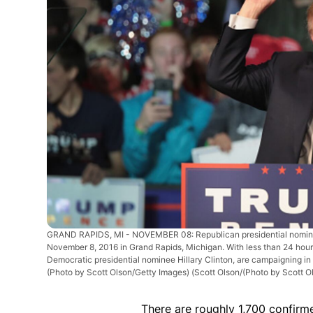
GRAND RAPIDS, MI - NOVEMBER 08: Republican presidential nominee
November 8, 2016 in Grand Rapids, Michigan. With less than 24 hours
Democratic presidential nominee Hillary Clinton, are campaigning in
(Photo by Scott Olson/Getty Images)
(Scott Olson/(Photo by Scott O
There are roughly 1,700 confirme