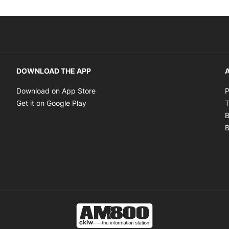
DOWNLOAD THE APP
A
Opens in new window
Download on App Store
P
Opens in new window
Get it on Google Play
T
B
B