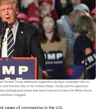
 Donald Trump addresses supporters during a campaign rally on
 until Election Day in the United States, Trump and his opponent,
 key battleground states that each must win to take the White House.
lson/Getty Images))
d cases of coronavirus in the U.S.