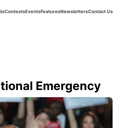
io
Contests
Events
Features
Newsletters
Contact Us
tional Emergency