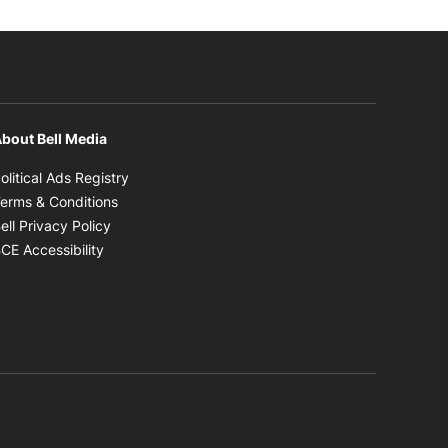
bout Bell Media
Opens in new window
olitical Ads Registry
Opens in new window
erms & Conditions
Opens in new window
ell Privacy Policy
Opens in new window
CE Accessibility