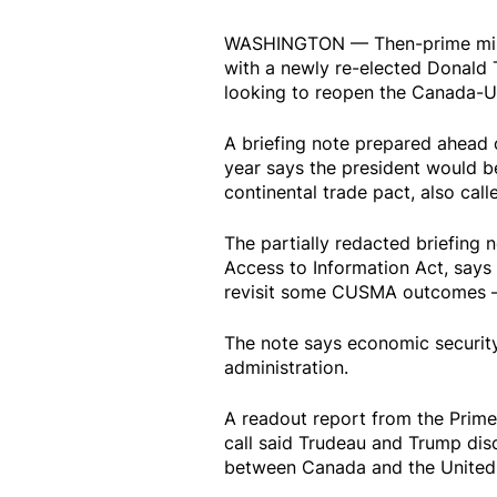
WASHINGTON — Then-prime minist
with a newly re-elected Donald 
looking to reopen the Canada-
A briefing note prepared ahead 
year says the president would be
continental trade pact, also ca
The partially redacted briefing
Access to Information Act, says 
revisit some CUSMA outcomes —
The note says economic security 
administration.
A readout report from the Prime
call said Trudeau and Trump dis
between Canada and the United 