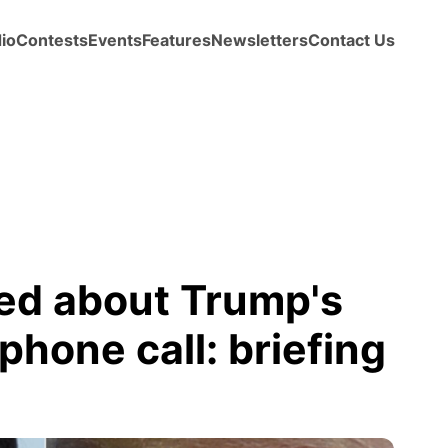
io
Contests
Events
Features
Newsletters
Contact Us
ed about Trump's
phone call: briefing