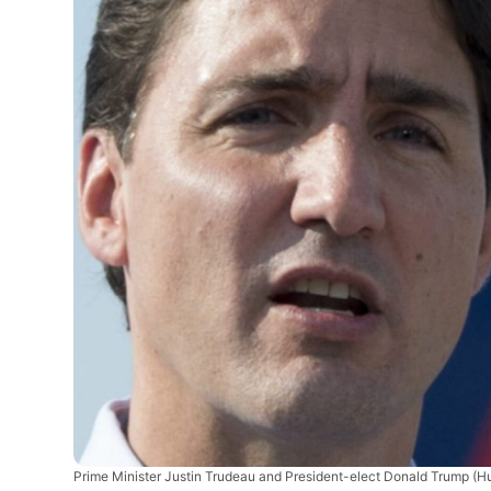
Prime Minister Justin Trudeau and President-elect Donald Trump
(Hu