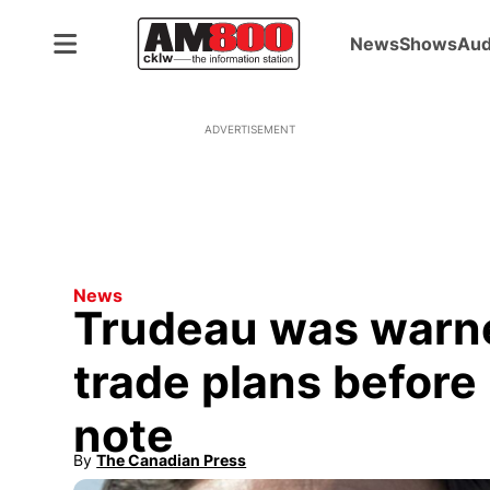
News
Shows
Aud
ADVERTISEMENT
News
Trudeau was warn
trade plans before 
note
By
The Canadian Press
Opens in new window