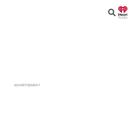
Open
Search
ADVERTISEMENT