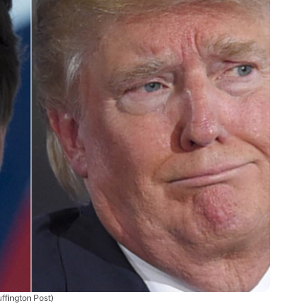
ffington Post)