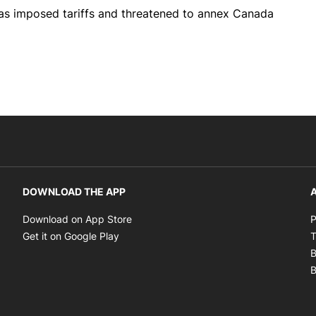
has imposed tariffs and threatened to annex Canada
DOWNLOAD THE APP
A
Opens in new window
Download on App Store
P
Opens in new window
Get it on Google Play
T
B
B