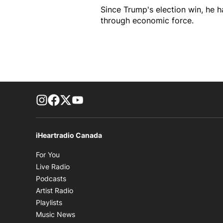
Since Trump's election win, he 
through economic force.
footer-block.instagram-link
Facebook page
Twitter feed
footer-block.youtube-link
iHeartradio Canada
Opens in new window
For You
Opens in new window
Live Radio
Opens in new window
Podcasts
Opens in new window
Artist Radio
Opens in new window
Playlists
Opens in new window
Music News