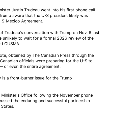
er Justin Trudeau went into his first phone call
Trump aware that the U-S president likely was
U-S-Mexico Agreement.
of Trudeau's conversation with Trump on Nov. 6 last
 unlikely to wait for a formal 2026 review of the
lled CUSMA.
 note, obtained by The Canadian Press through the
Canadian officials were preparing for the U-S to
 or even the entire agreement.
is a front-burner issue for the Trump
 Minister's Office following the November phone
cussed the enduring and successful partnership
States.