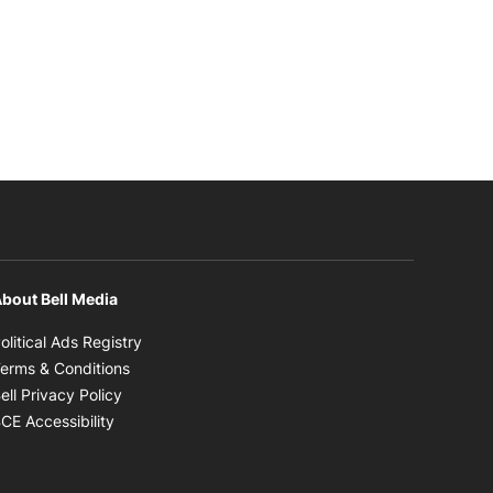
bout Bell Media
Opens in new window
olitical Ads Registry
Opens in new window
erms & Conditions
Opens in new window
ell Privacy Policy
Opens in new window
CE Accessibility