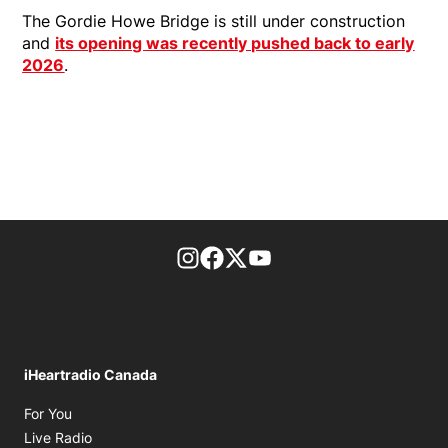
The Gordie Howe Bridge is still under construction
and
its opening was recently pushed back to early
2026
.
footer-block.instagram-link
Facebook page
Twitter feed
footer-block.youtube-l
iHeartradio Canada
Opens in new window
For You
Opens in new window
Live Radio