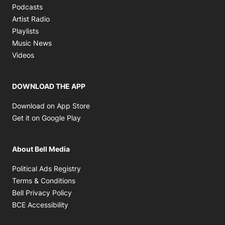
Opens in new window
Podcasts
Opens in new window
Artist Radio
Opens in new window
Playlists
Opens in new window
Music News
Opens in new window
Videos
DOWNLOAD THE APP
Opens in new window
Download on App Store
Opens in new window
Get it on Google Play
About Bell Media
Opens in new window
Political Ads Registry
Opens in new window
Terms & Conditions
Opens in new window
Bell Privacy Policy
Opens in new window
BCE Accessibility