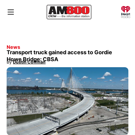
O
News
Transport truck gained access to Gordie
Howe Bridge: CBSA
By
Dustin Coffman
Opens in new window