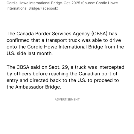
Gordie Howe International Bridge. Oct. 2025
(Source: Gordie Howe
International Bridge/Facebook)
The Canada Border Services Agency (CBSA) has
confirmed that a transport truck was able to drive
onto the Gordie Howe International Bridge from the
U.S. side last month.
The CBSA said on Sept. 29, a truck was intercepted
by officers before reaching the Canadian port of
entry and directed back to the U.S. to proceed to
the Ambassador Bridge.
ADVERTISEMENT