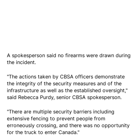
A spokesperson said no firearms were drawn during
the incident.
"The actions taken by CBSA officers demonstrate
the integrity of the security measures and of the
infrastructure as well as the established oversight,"
said Rebecca Purdy, senior CBSA spokesperson.
"There are multiple security barriers including
extensive fencing to prevent people from
erroneously crossing, and there was no opportunity
for the truck to enter Canada."