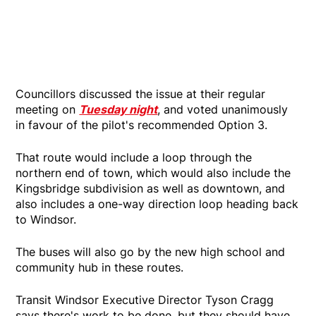
Councillors discussed the issue at their regular
meeting on
Tuesday night
, and voted unanimously
in favour of the pilot's recommended Option 3.
That route would include a loop through the
northern end of town, which would also include the
Kingsbridge subdivision as well as downtown, and
also includes a one-way direction loop heading back
to Windsor.
The buses will also go by the new high school and
community hub in these routes.
Transit Windsor Executive Director Tyson Cragg
says there's work to be done, but they should have