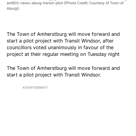
am800-news-aburg-transit-pilot
((Photo Credit: Courtesy of Town of
Aburg))
The Town of Amherstburg will move forward and
start a pilot project with Transit Windsor, after
councillors voted unanimously in favour of the
project at their regular meeting on Tuesday night
The Town of Amherstburg will move forward and
start a pilot project with Transit Windsor.
ADVERTISEMENT