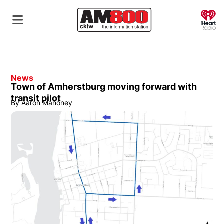
O
News
Town of Amherstburg moving forward with
transit pilot
By
Aaron Mahoney