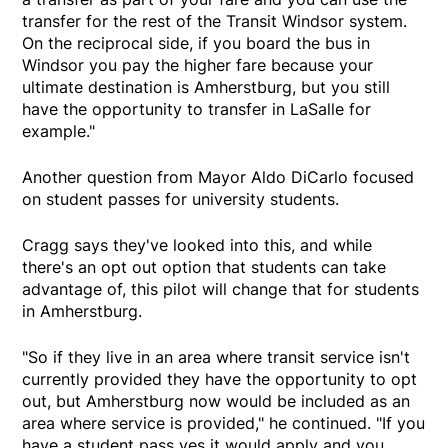
transfer for the rest of the Transit Windsor system.
On the reciprocal side, if you board the bus in
Windsor you pay the higher fare because your
ultimate destination is Amherstburg, but you still
have the opportunity to transfer in LaSalle for
example."
Another question from Mayor Aldo DiCarlo focused
on student passes for university students.
Cragg says they've looked into this, and while
there's an opt out option that students can take
advantage of, this pilot will change that for students
in Amherstburg.
"So if they live in an area where transit service isn't
currently provided they have the opportunity to opt
out, but Amherstburg now would be included as an
area where service is provided," he continued. "If you
have a student pass yes it would apply and you