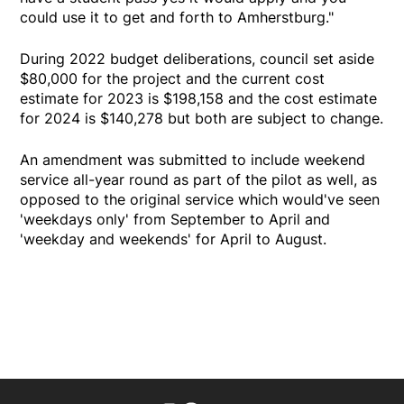
could use it to get and forth to Amherstburg."
During 2022 budget deliberations, council set aside
$80,000 for the project and the current cost
estimate for 2023 is $198,158 and the cost estimate
for 2024 is $140,278 but both are subject to change.
An amendment was submitted to include weekend
service all-year round as part of the pilot as well, as
opposed to the original service which would've seen
'weekdays only' from September to April and
'weekday and weekends' for April to August.