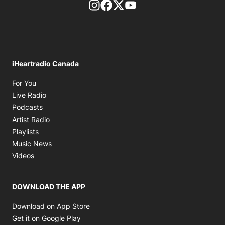
footer-block.instagram-link
Facebook page
Twitter feed
footer-block.youtube-l
iHeartradio Canada
Opens in new window
For You
Opens in new window
Live Radio
Opens in new window
Podcasts
Opens in new window
Artist Radio
Opens in new window
Playlists
Opens in new window
Music News
Opens in new window
Videos
DOWNLOAD THE APP
Opens in new window
Download on App Store
Opens in new window
Get it on Google Play