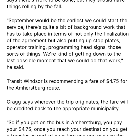
things rolling by the fall.
"September would be the earliest we could start the
service, there's quite a bit of background work that
has to take place in terms of not only the finalization
of the agreement but also putting up stop plates,
operator training, programming head signs, those
sorts of things. We're kind of getting down to the
last possible moment that we could do that work,"
he said.
Transit Windsor is recommending a fare of $4.75 for
the Amherstburg route.
Cragg says wherever the trip originates, the fare will
be credited back to the appropriate municipality.
"So if you get on the bus in Amherstburg, you pay
your $4.75, once you reach your destination you get
a transfer as part of your fare and you can use the