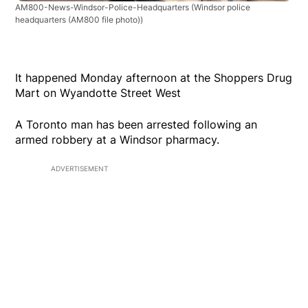
AM800-News-Windsor-Police-Headquarters
(Windsor police
headquarters (AM800 file photo))
It happened Monday afternoon at the Shoppers Drug
Mart on Wyandotte Street West
A Toronto man has been arrested following an
armed robbery at a Windsor pharmacy.
ADVERTISEMENT