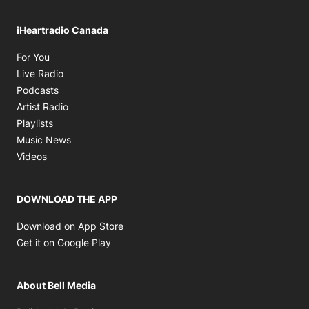
iHeartradio Canada
Opens in new window
For You
Opens in new window
Live Radio
Opens in new window
Podcasts
Opens in new window
Artist Radio
Opens in new window
Playlists
Opens in new window
Music News
Opens in new window
Videos
DOWNLOAD THE APP
Opens in new window
Download on App Store
Opens in new window
Get it on Google Play
About Bell Media