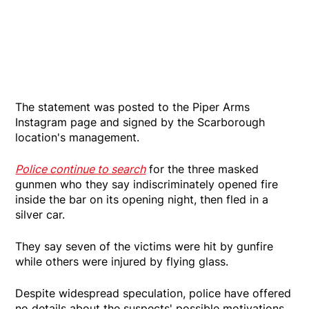
The statement was posted to the Piper Arms
Instagram page and signed by the Scarborough
location's management.
Police continue to search
for the three masked
gunmen who they say indiscriminately opened fire
inside the bar on its opening night, then fled in a
silver car.
They say seven of the victims were hit by gunfire
while others were injured by flying glass.
Despite widespread speculation, police have offered
no details about the suspects' possible motivations.