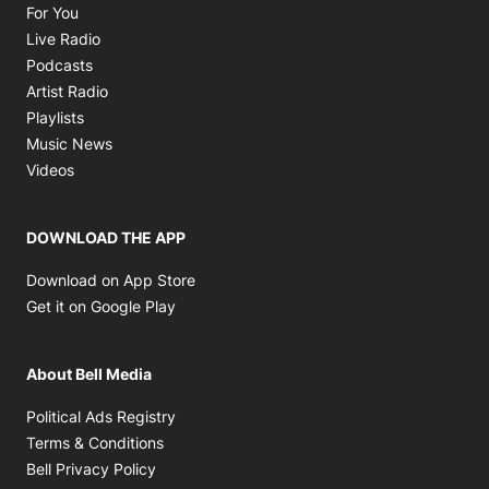
Opens in new window
For You
Opens in new window
Live Radio
Opens in new window
Podcasts
Opens in new window
Artist Radio
Opens in new window
Playlists
Opens in new window
Music News
Opens in new window
Videos
DOWNLOAD THE APP
Opens in new window
Download on App Store
Opens in new window
Get it on Google Play
About Bell Media
Opens in new window
Political Ads Registry
Opens in new window
Terms & Conditions
Opens in new window
Bell Privacy Policy