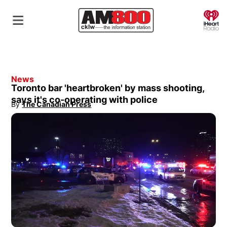
O
News
Toronto bar 'heartbroken' by mass shooting,
says it's co-operating with police
By
The Canadian Press
Opens in new window