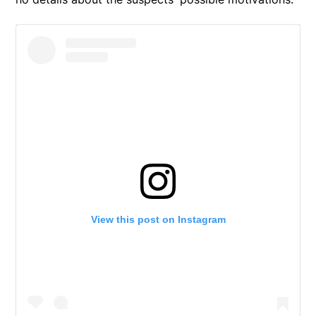
View this post on Instagram