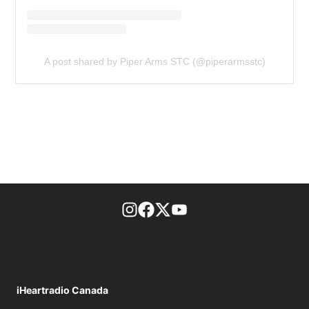
A post shared by Piper Arms STC (@piperarmsstc)
footer-block.instagram-link
Facebook page
Twitter feed
footer-block.youtube-l
iHeartradio Canada