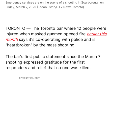
Emergency services are on the scene of a shooting in Scarborough on
Friday, March 7, 2025
(Jacob Estrin/CTV News Toronto)
TORONTO — The Toronto bar where 12 people were
injured when masked gunmen opened fire
earlier this
month
says it's co-operating with police and is
"heartbroken" by the mass shooting.
The bar's first public statement since the March 7
shooting expressed gratitude for the first
responders and relief that no one was killed.
ADVERTISEMENT