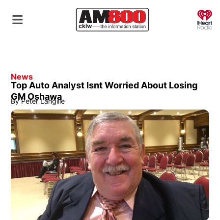
O
News
Top Auto Analyst Isnt Worried About Losing
GM Oshawa
By
Peter Langille