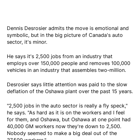
Dennis Desrosier admits the move is emotional and
symbolic, but in the big picture of Canada's auto
sector, it's minor.
He says it's 2,500 jobs from an industry that
employs over 150,000 people and removes 100,000
vehicles in an industry that assembles two-million.
Desrosier says little attention was paid to the slow
deflation of the Oshawa plant over the past 15 years.
"2,500 jobs in the auto sector is really a fly speck,"
he says. "As hard as it is on the workers and I feel
for them, and Oshawa, but Oshawa at one point had
40,000 GM workers now they're down to 2,500.
Nobody seemed to make a big deal out of the
37,500 workers."