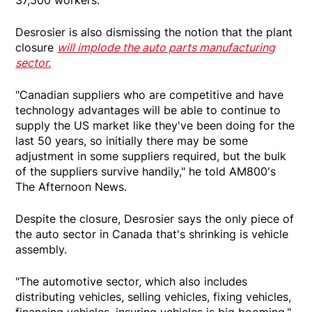
Desrosier is also dismissing the notion that the plant
closure
will implode the auto parts manufacturing
sector.
"Canadian suppliers who are competitive and have
technology advantages will be able to continue to
supply the US market like they've been doing for the
last 50 years, so initially there may be some
adjustment in some suppliers required, but the bulk
of the suppliers survive handily," he told AM800's
The Afternoon News.
Despite the closure, Desrosier says the only piece of
the auto sector in Canada that's shrinking is vehicle
assembly.
"The automotive sector, which also includes
distributing vehicles, selling vehicles, fixing vehicles,
financing vehicles, insuring vehicles is big booming,"