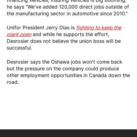
he says "We've added 120,000 direct jobs outside of
the manufacturing sector in automotive since 2010."
Unifor President Jerry Dias is
fighting to keep the
plant open
and while he supports the effort,
Desrosier does not believe the union boss will be
successful.
Desrosier says the Oshawa jobs won't come back
but the pressure on the company could produce
other employment opportunities in Canada down the
road.