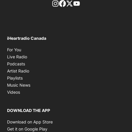
footer-block.instagram-link
Facebook page
Twitter feed
footer-block.youtube-l
iHeartradio Canada
Opens in new window
For You
Opens in new window
Live Radio
Opens in new window
Podcasts
Opens in new window
Artist Radio
Opens in new window
Playlists
Opens in new window
Music News
Opens in new window
Videos
DOWNLOAD THE APP
Opens in new window
Download on App Store
Opens in new window
Get it on Google Play