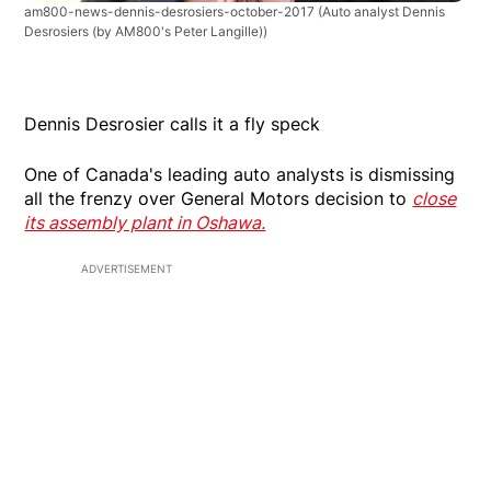
am800-news-dennis-desrosiers-october-2017
(Auto analyst Dennis
Desrosiers (by AM800's Peter Langille))
Dennis Desrosier calls it a fly speck
One of Canada's leading auto analysts is dismissing
all the frenzy over General Motors decision to
close
its assembly plant in Oshawa.
ADVERTISEMENT