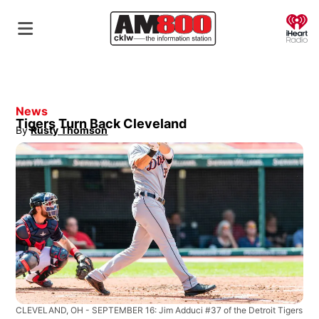
O
News
Tigers Turn Back Cleveland
By
Rusty Thomson
Opens in new window
CLEVELAND, OH - SEPTEMBER 16: Jim Adduci #37 of the Detroit Tigers