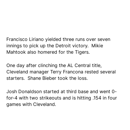
Francisco Liriano yielded three runs over seven
innings to pick up the Detroit victory. Mikie
Mahtook also homered for the Tigers.
One day after clinching the AL Central title,
Cleveland manager Terry Francona rested several
starters. Shane Bieber took the loss.
Josh Donaldson started at third base and went 0-
for-4 with two strikeouts and is hitting .154 in four
games with Cleveland.