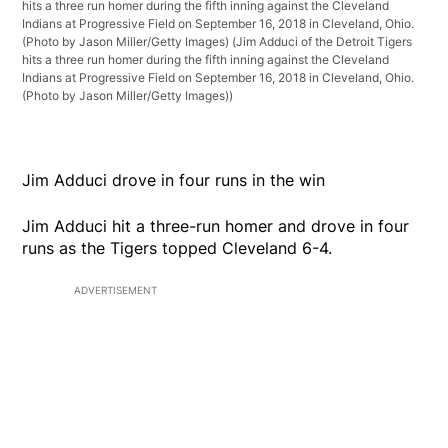
hits a three run homer during the fifth inning against the Cleveland
Indians at Progressive Field on September 16, 2018 in Cleveland, Ohio.
(Photo by Jason Miller/Getty Images)
(Jim Adduci of the Detroit Tigers
hits a three run homer during the fifth inning against the Cleveland
Indians at Progressive Field on September 16, 2018 in Cleveland, Ohio.
(Photo by Jason Miller/Getty Images))
Jim Adduci drove in four runs in the win
Jim Adduci hit a three-run homer and drove in four
runs as the Tigers topped Cleveland 6-4.
ADVERTISEMENT