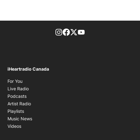
footer-block.instagram-link
Facebook page
Twitter feed
footer-block.youtube-l
iHeartradio Canada
Opens in new window
For You
Opens in new window
Live Radio
Opens in new window
Podcasts
Opens in new window
Artist Radio
Opens in new window
Playlists
Opens in new window
Music News
Opens in new window
Videos