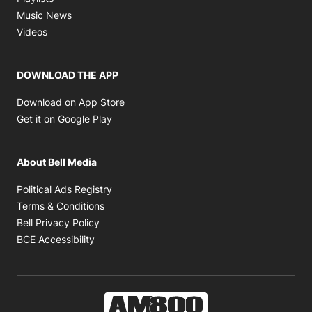
Opens in new window
Music News
Opens in new window
Videos
DOWNLOAD THE APP
Opens in new window
Download on App Store
Opens in new window
Get it on Google Play
About Bell Media
Opens in new window
Political Ads Registry
Opens in new window
Terms & Conditions
Opens in new window
Bell Privacy Policy
Opens in new window
BCE Accessibility