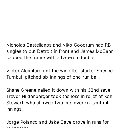
Nicholas Castellanos and Niko Goodrum had RBI
singles to put Detroit in front and James McCann
capped the frame with a two-run double.
Victor Alcantara got the win after starter Spencer
Turnbull pitched six innings of one-run ball.
Shane Greene nailed it down with his 32nd save.
Trevor Hildenberger took the loss in relief of Kohl
Stewart, who allowed two hits over six shutout
innings.
Jorge Polanco and Jake Cave drove in runs for