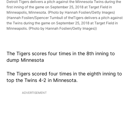
Detroit Tigers delivers a pitch against the Minnesota Twins during the
first inning of the game on September 25, 2018 at Target Field in
Minneapolis, Minnesota. (Photo by Hannah Foslien/Getty Images)
(Hannah Foslien/Spencer Turnbull of theTigers delivers a pitch against
the Twins during the game on September 25, 2018 at Target Field in
Minneapolis. (Photo by Hannah Foslien/Getty Images))
The Tigers scores four times in the 8th inning to
dump Minnesota
The Tigers scored four times in the eighth inning to
top the Twins 4-2 in Minnesota.
ADVERTISEMENT