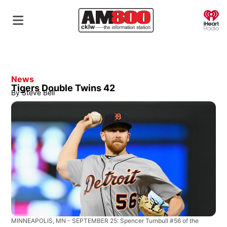
O
News
Tigers Double Twins 42
By
Steve Bell
MINNEAPOLIS, MN - SEPTEMBER 25: Spencer Turnbull #56 of the