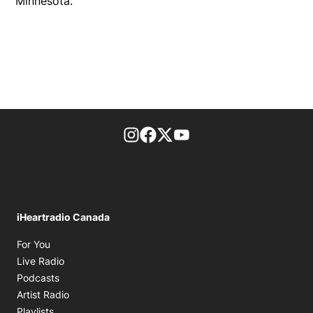
Minnesota.
footer-block.instagram-link
Facebook page
Twitter feed
footer-block.youtube-l
iHeartradio Canada
Opens in new window
For You
Opens in new window
Live Radio
Opens in new window
Podcasts
Opens in new window
Artist Radio
Opens in new window
Playlists