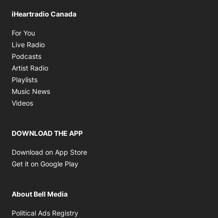
iHeartradio Canada
Opens in new window
For You
Opens in new window
Live Radio
Opens in new window
Podcasts
Opens in new window
Artist Radio
Opens in new window
Playlists
Opens in new window
Music News
Opens in new window
Videos
DOWNLOAD THE APP
Opens in new window
Download on App Store
Opens in new window
Get it on Google Play
About Bell Media
Opens in new window
Political Ads Registry