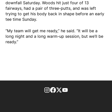
downfall Saturday. Woods hit just four of 13
fairways, had a pair of three-putts, and was left
trying to get his body back in shape before an early
tee time Sunday.
“My team will get me ready,” he said. “It will be a
long night and a long warm-up session, but we’ll be
ready.”
footer-block.instagram-link
Facebook page
Twitter feed
footer-block.youtube-l