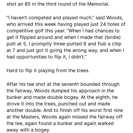
shot an 85 in the third round of the Memorial.
“I haven’t competed and played much,” said Woods,
who arrived this week having played just 24 holes of
competitive golf this year. “When I had chances to
get it flipped around and when I made that (birdie)
putt at 5, I promptly three-putted 6 and flub a chip
at 7 and just got it going the wrong way, and when I
had opportunities to flip it, I didn’t.”
Hard to flip it playing from the trees.
After his tee shot at the seventh bounded through
the fairway, Woods dumped his approach in the
bunker and made double bogey. At the eighth, he
drove it into the trees, punched out and made
another double. And to finish off his worst first nine
at the Masters, Woods again missed the fairway off
the tee, again found a bunker and again walked
away with a bogey.