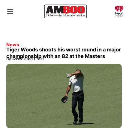
O
News
Tiger Woods shoots his worst round in a major
championship with an 82 at the Masters
By
Associated Press