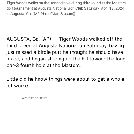
Tiger Woods walks on the second hole during third round at the Masters
golf tournament at Augusta National Golf Club Saturday, April 13, 2024,
in Augusta, Ga.
((AP Photo/Matt Slocum))
AUGUSTA, Ga. (AP) — Tiger Woods walked off the
third green at Augusta National on Saturday, having
just missed a birdie putt he thought he should have
made, and began striding up the hill toward the long
par-3 fourth hole at the Masters.
Little did he know things were about to get a whole
lot worse.
ADVERTISEMENT