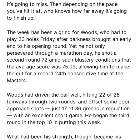
it’s going to miss. Then depending on the pace
you’ve hit it at, who knows how far away it’s going
to finish up.”
The week has been a grind for Woods, who had to
play 23 holes Friday after darkness brought an early
end to his opening round. Yet he not only
persevered through a marathon day, he shot a
second-round 72 amid such blustery conditions that
the average score was 75.09, allowing him to make
the cut for a record 24th consecutive time at the
Masters.
Woods had driven the ball well, hitting 22 of 28
fairways through two rounds, and offset some poor
approach shots — just 17 of 36 greens in regulation
— with an excellent short game. He began the third
round in the top 10 in putting this week.
What had been his strength, though, became his