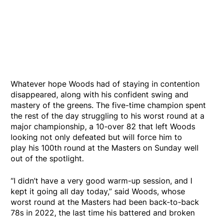
Whatever hope Woods had of staying in contention
disappeared, along with his confident swing and
mastery of the greens. The five-time champion spent
the rest of the day struggling to his worst round at a
major championship, a 10-over 82 that left Woods
looking not only defeated but will force him to
play his 100th round at the Masters on Sunday well
out of the spotlight.
“I didn’t have a very good warm-up session, and I
kept it going all day today,” said Woods, whose
worst round at the Masters had been back-to-back
78s in 2022, the last time his battered and broken