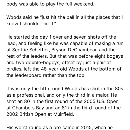
body was able to play the full weekend.
Woods said he “just hit the ball in all the places that I
know I shouldn’t hit it.”
He started the day 1 over and seven shots off the
lead, and feeling like he was capable of making a run
at Scottie Scheffler, Bryson DeChambeau and the
rest of the leaders. But that was before eight bogeys
and two double-bogeys, offset by just a pair of
birdies, left the 48-year-old Woods at the bottom of
the leaderboard rather than the top.
It was only the fifth round Woods has shot in the 80s
as a professional, and only the third in a major. He
shot an 80 in the first round of the 2005 U.S. Open
at Chambers Bay and an 81 in the third round of the
2002 British Open at Muirfield.
His worst round as a pro came in 2015, when he