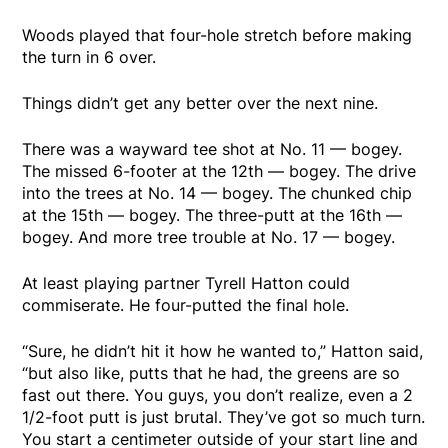
Woods played that four-hole stretch before making
the turn in 6 over.
Things didn’t get any better over the next nine.
There was a wayward tee shot at No. 11 — bogey.
The missed 6-footer at the 12th — bogey. The drive
into the trees at No. 14 — bogey. The chunked chip
at the 15th — bogey. The three-putt at the 16th —
bogey. And more tree trouble at No. 17 — bogey.
At least playing partner Tyrell Hatton could
commiserate. He four-putted the final hole.
“Sure, he didn’t hit it how he wanted to,” Hatton said,
“but also like, putts that he had, the greens are so
fast out there. You guys, you don’t realize, even a 2
1/2-foot putt is just brutal. They’ve got so much turn.
You start a centimeter outside of your start line and