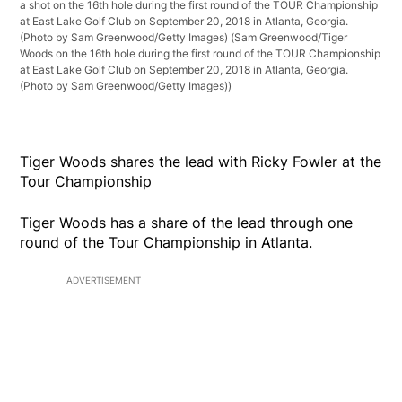
a shot on the 16th hole during the first round of the TOUR Championship
at East Lake Golf Club on September 20, 2018 in Atlanta, Georgia.
(Photo by Sam Greenwood/Getty Images)
(Sam Greenwood/Tiger
Woods on the 16th hole during the first round of the TOUR Championship
at East Lake Golf Club on September 20, 2018 in Atlanta, Georgia.
(Photo by Sam Greenwood/Getty Images))
Tiger Woods shares the lead with Ricky Fowler at the
Tour Championship
Tiger Woods has a share of the lead through one
round of the Tour Championship in Atlanta.
ADVERTISEMENT