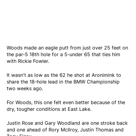
Woods made an eagle putt from just over 25 feet on
the par-5 18th hole for a 5-under 65 that ties him
with Rickie Fowler.
It wasn't as low as the 62 he shot at Aronimink to
share the 18-hole lead in the BMW Championship
two weeks ago.
For Woods, this one felt even better because of the
dry, tougher conditions at East Lake.
Justin Rose and Gary Woodland are one stroke back
and one ahead of Rory McIlroy, Justin Thomas and