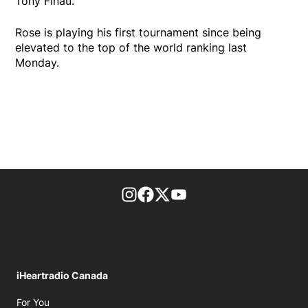
Tony Finau.
Rose is playing his first tournament since being
elevated to the top of the world ranking last
Monday.
footer-block.instagram-link
Facebook page
Twitter feed
footer-block.youtube-l
iHeartradio Canada
Opens in new window
For You