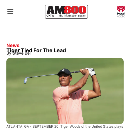
O
News
Tiger Tied For The Lead
By
Steve Bell
ATLANTA, GA - SEPTEMBER 20: Tiger Woods of the United States plays