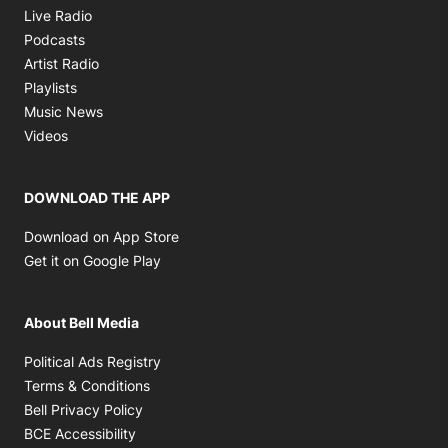
Opens in new window
Live Radio
Opens in new window
Podcasts
Opens in new window
Artist Radio
Opens in new window
Playlists
Opens in new window
Music News
Opens in new window
Videos
DOWNLOAD THE APP
Opens in new window
Download on App Store
Opens in new window
Get it on Google Play
About Bell Media
Opens in new window
Political Ads Registry
Opens in new window
Terms & Conditions
Opens in new window
Bell Privacy Policy
Opens in new window
BCE Accessibility