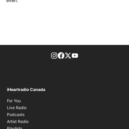
even.
footer-block.instagram-link
Facebook page
Twitter feed
footer-block.youtube-l
iHeartradio Canada
Opens in new window
For You
Opens in new window
Live Radio
Opens in new window
Podcasts
Opens in new window
Artist Radio
Opens in new window
Playlists