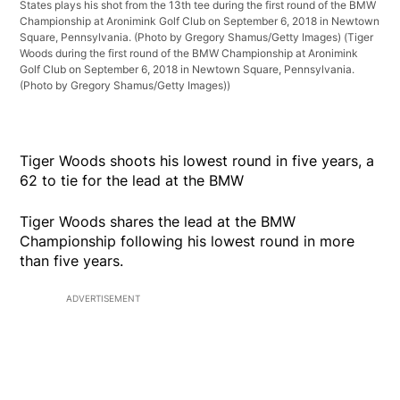
States plays his shot from the 13th tee during the first round of the BMW
Championship at Aronimink Golf Club on September 6, 2018 in Newtown
Square, Pennsylvania. (Photo by Gregory Shamus/Getty Images)
(Tiger
Woods during the first round of the BMW Championship at Aronimink
Golf Club on September 6, 2018 in Newtown Square, Pennsylvania.
(Photo by Gregory Shamus/Getty Images))
Tiger Woods shoots his lowest round in five years, a
62 to tie for the lead at the BMW
Tiger Woods shares the lead at the BMW
Championship following his lowest round in more
than five years.
ADVERTISEMENT