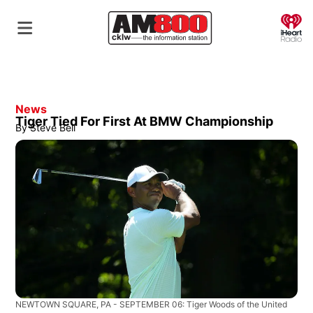
O
News
Tiger Tied For First At BMW Championship
By
Steve Bell
NEWTOWN SQUARE, PA - SEPTEMBER 06: Tiger Woods of the United