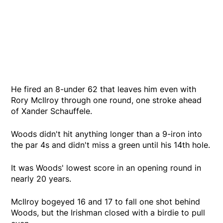
He fired an 8-under 62 that leaves him even with
Rory McIlroy through one round, one stroke ahead
of Xander Schauffele.
Woods didn't hit anything longer than a 9-iron into
the par 4s and didn't miss a green until his 14th hole.
It was Woods' lowest score in an opening round in
nearly 20 years.
McIlroy bogeyed 16 and 17 to fall one shot behind
Woods, but the Irishman closed with a birdie to pull