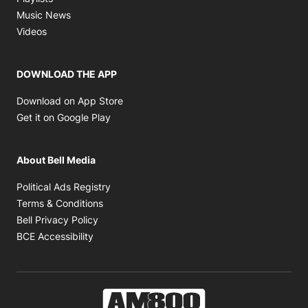
Opens in new window
Music News
Opens in new window
Videos
DOWNLOAD THE APP
Opens in new window
Download on App Store
Opens in new window
Get it on Google Play
About Bell Media
Opens in new window
Political Ads Registry
Opens in new window
Terms & Conditions
Opens in new window
Bell Privacy Policy
Opens in new window
BCE Accessibility