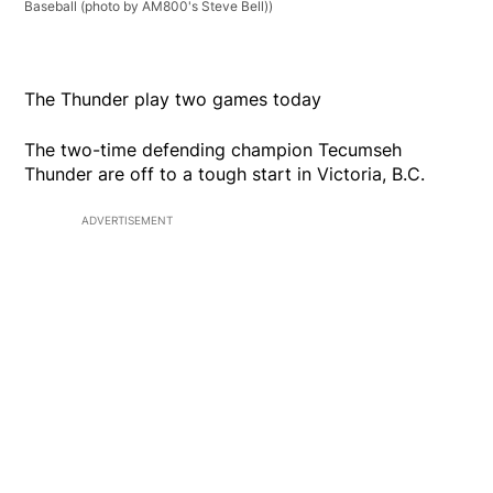
Baseball (photo by AM800's Steve Bell))
The Thunder play two games today
The two-time defending champion Tecumseh
Thunder are off to a tough start in Victoria, B.C.
ADVERTISEMENT