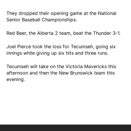
They dropped their opening game at the National
Senior Baseball Championships.
Red Beer, the Alberta 2 team, beat the Thunder 3-1.
Joel Pierce took the loss for Tecumseh, going six
innings while giving up six hits and three runs.
Tecumseh will take on the Victoria Mavericks this
afternoon and then the New Brunswick team this
evening.