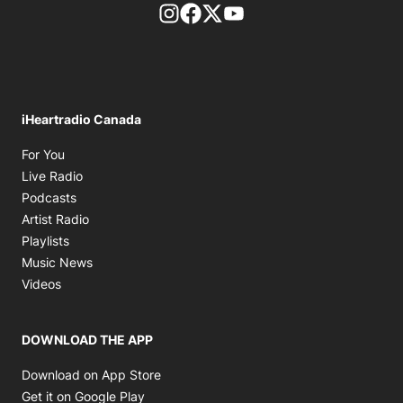
footer-block.instagram-link
Facebook page
Twitter feed
footer-block.youtube-l
iHeartradio Canada
Opens in new window
For You
Opens in new window
Live Radio
Opens in new window
Podcasts
Opens in new window
Artist Radio
Opens in new window
Playlists
Opens in new window
Music News
Opens in new window
Videos
DOWNLOAD THE APP
Opens in new window
Download on App Store
Opens in new window
Get it on Google Play