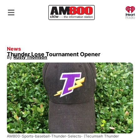
O
News
Thunder Lose Tournament Opener
By
Rusty Thomson
Opens in new window
AM800-Sports-baseball-Thunder-Selects-
(Tecumseh Thunder