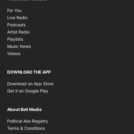
Opens in new window
For You
Opens in new window
Live Radio
Opens in new window
Podcasts
Opens in new window
Artist Radio
Opens in new window
Playlists
Opens in new window
Music News
Opens in new window
Videos
DOWNLOAD THE APP
Opens in new window
Download on App Store
Opens in new window
Get it on Google Play
About Bell Media
Opens in new window
Political Ads Registry
Opens in new window
Terms & Conditions