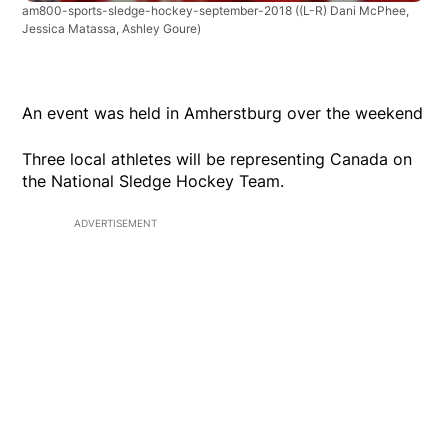
am800-sports-sledge-hockey-september-2018
((L-R) Dani McPhee,
Jessica Matassa, Ashley Goure)
An event was held in Amherstburg over the weekend
Three local athletes will be representing Canada on
the National Sledge Hockey Team.
ADVERTISEMENT