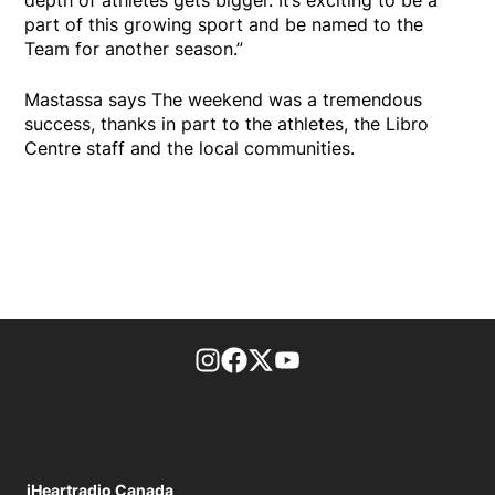
part of this growing sport and be named to the
Team for another season.”
Mastassa says The weekend was a tremendous
success, thanks in part to the athletes, the Libro
Centre staff and the local communities.
footer-block.instagram-link
Facebook page
Twitter feed
footer-block.youtube-l
iHeartradio Canada