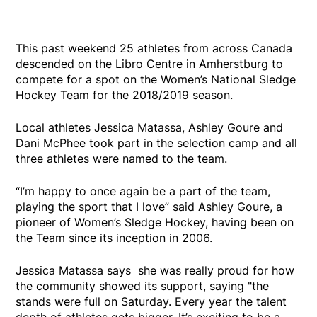
This past weekend 25 athletes from across Canada
descended on the Libro Centre in Amherstburg to
compete for a spot on the Women’s National Sledge
Hockey Team for the 2018/2019 season.
Local athletes Jessica Matassa, Ashley Goure and
Dani McPhee took part in the selection camp and all
three athletes were named to the team.
“I’m happy to once again be a part of the team,
playing the sport that I love” said Ashley Goure, a
pioneer of Women’s Sledge Hockey, having been on
the Team since its inception in 2006.
Jessica Matassa says she was really proud for how
the community showed its support, saying "the
stands were full on Saturday. Every year the talent
depth of athletes gets bigger. It’s exciting to be a