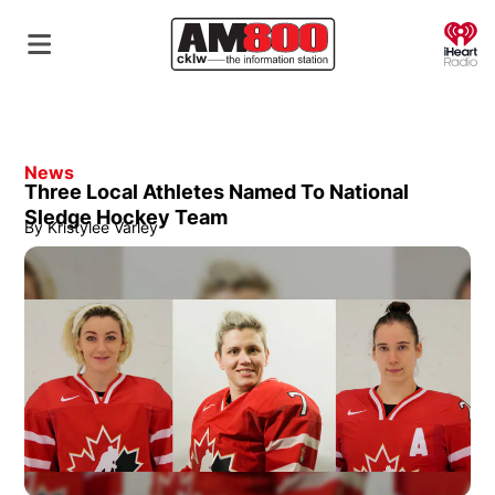
O
News
Three Local Athletes Named To National
Sledge Hockey Team
By
Kristylee Varley