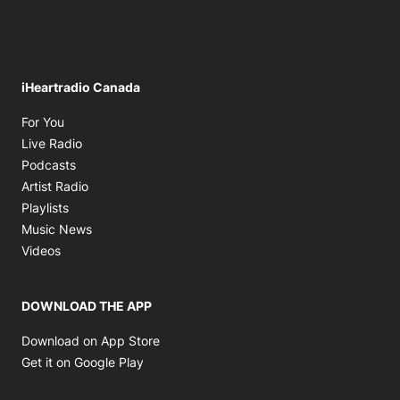
iHeartradio Canada
Opens in new window
For You
Opens in new window
Live Radio
Opens in new window
Podcasts
Opens in new window
Artist Radio
Opens in new window
Playlists
Opens in new window
Music News
Opens in new window
Videos
DOWNLOAD THE APP
Opens in new window
Download on App Store
Opens in new window
Get it on Google Play