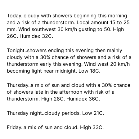
Today..cloudy with showers beginning this morning
and a risk of a thunderstorm. Local amount 15 to 25
mm. Wind southwest 30 km/h gusting to 50. High
26C. Humidex 32C.
Tonight..showers ending this evening then mainly
cloudy with a 30% chance of showers and a risk of a
thunderstorm early this evening. Wind west 20 km/h
becoming light near midnight. Low 18C.
Thursday..a mix of sun and cloud with a 30% chance
of showers late in the afternoon with risk of a
thunderstorm. High 28C. Humidex 36C.
Thursday night..cloudy periods. Low 21C.
Friday..a mix of sun and cloud. High 33C.