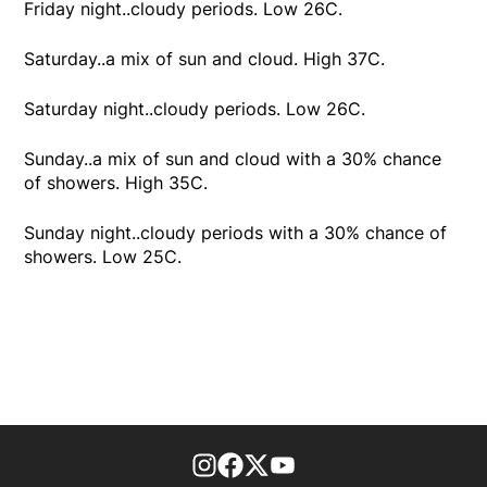
Friday night..cloudy periods. Low 26C.
Saturday..a mix of sun and cloud. High 37C.
Saturday night..cloudy periods. Low 26C.
Sunday..a mix of sun and cloud with a 30% chance
of showers. High 35C.
Sunday night..cloudy periods with a 30% chance of
showers. Low 25C.
footer-block.instagram-link
Facebook page
Twitter feed
footer-block.youtube-l