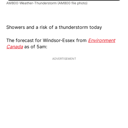
AM800-Weather-Thunderstorm
(AM800 file photo)
Showers and a risk of a thunderstorm today
The forecast for Windsor-Essex from
Environment
Canada
as of 5am:
ADVERTISEMENT