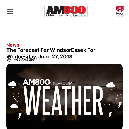
O
News
The Forecast For WindsorEssex For
Wednesday, June 27, 2018
By
iHeartRadio