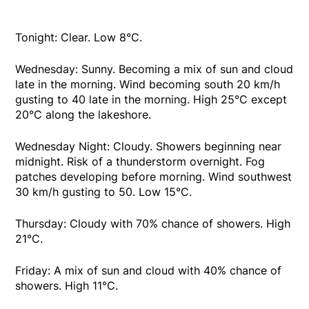
Tonight: Clear. Low 8°C.
Wednesday: Sunny. Becoming a mix of sun and cloud
late in the morning. Wind becoming south 20 km/h
gusting to 40 late in the morning. High 25°C except
20°C along the lakeshore.
Wednesday Night: Cloudy. Showers beginning near
midnight. Risk of a thunderstorm overnight. Fog
patches developing before morning. Wind southwest
30 km/h gusting to 50. Low 15°C.
Thursday: Cloudy with 70% chance of showers. High
21°C.
Friday: A mix of sun and cloud with 40% chance of
showers. High 11°C.