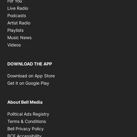
For You
Opens in new window
Live Radio
Opens in new window
Podcasts
Opens in new window
Artist Radio
Opens in new window
Playlists
Opens in new window
Music News
Opens in new window
Videos
DOWNLOAD THE APP
Opens in new window
Download on App Store
Opens in new window
Get it on Google Play
About Bell Media
Opens in new window
Political Ads Registry
Opens in new window
Terms & Conditions
Opens in new window
Bell Privacy Policy
Opens in new window
BCE Accessibility