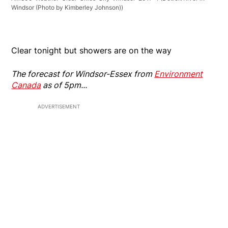
Windsor (Photo by Kimberley Johnson))
Clear tonight but showers are on the way
The forecast for Windsor-Essex from
Environment
Canada
as of 5pm...
ADVERTISEMENT