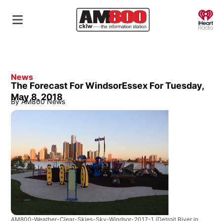
O
News
The Forecast For WindsorEssex For Tuesday,
May 8, 2018
By
AM800 News
AM800-Weather-Clear-Skies-Sky-Windsor-2017-1
(Detroit River in