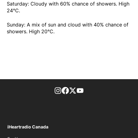
Saturday: Cloudy with 60% chance of showers. High
24°C.
Sunday: A mix of sun and cloud with 40% chance of
showers. High 20°C.
footer-block.instagram-link
Facebook page
Twitter feed
footer-block.youtube-l
iHeartradio Canada
Opens in new window