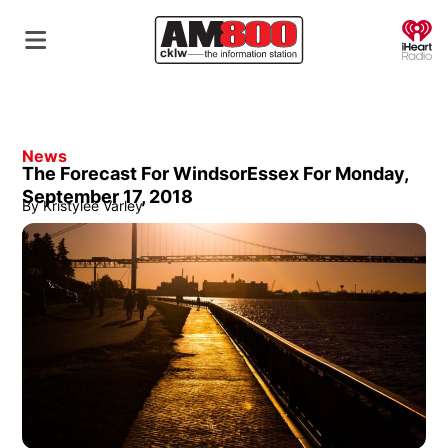
O
News
The Forecast For WindsorEssex For Monday,
September 17, 2018
By
Kristylee Varley