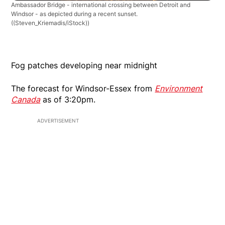
Ambassador Bridge - international crossing between Detroit and
Windsor - as depicted during a recent sunset.
((Steven_Kriemadis/iStock))
Fog patches developing near midnight
The forecast for Windsor-Essex from
Environment
Canada
as of 3:20pm.
ADVERTISEMENT