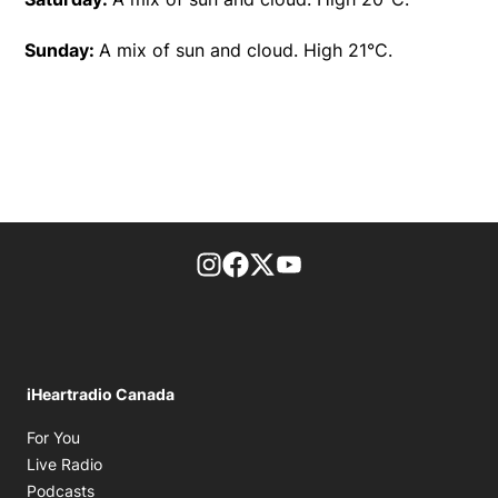
Sunday:
A mix of sun and cloud. High 21°C.
footer-block.instagram-link
Facebook page
Twitter feed
footer-block.youtube-l
iHeartradio Canada
Opens in new window
For You
Opens in new window
Live Radio
Opens in new window
Podcasts