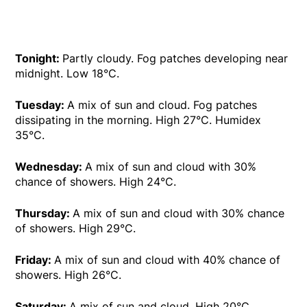
Tonight:
Partly cloudy. Fog patches developing near
midnight. Low 18°C.
Tuesday:
A mix of sun and cloud. Fog patches
dissipating in the morning. High 27°C. Humidex
35°C.
Wednesday:
A mix of sun and cloud with 30%
chance of showers. High 24°C.
Thursday:
A mix of sun and cloud with 30% chance
of showers. High 29°C.
Friday:
A mix of sun and cloud with 40% chance of
showers. High 26°C.
Saturday:
A mix of sun and cloud. High 20°C.