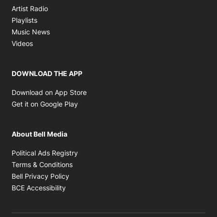
Opens in new window
Artist Radio
Opens in new window
Playlists
Opens in new window
Music News
Opens in new window
Videos
DOWNLOAD THE APP
Opens in new window
Download on App Store
Opens in new window
Get it on Google Play
About Bell Media
Opens in new window
Political Ads Registry
Opens in new window
Terms & Conditions
Opens in new window
Bell Privacy Policy
Opens in new window
BCE Accessibility