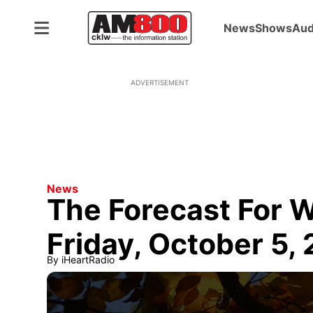
News
Shows
Aud
ADVERTISEMENT
News
The Forecast For 
Friday, October 5,
By
iHeartRadio