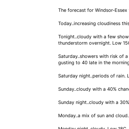
The forecast for Windsor-Essex
Today..increasing cloudiness thi
Tonight..cloudy with a few showe
thunderstorm overnight. Low 15
Saturday..showers with risk of
gusting to 40 late in the morni
Saturday night..periods of rain.
Sunday..cloudy with a 40% chan
Sunday night..cloudy with a 30
Monday..a mix of sun and cloud
Monday night..cloudy. Low 18C.