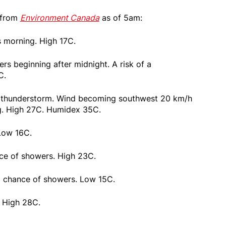
 from
Environment Canada
as of 5am:
s morning. High 17C.
rs beginning after midnight. A risk of a
C.
 a thunderstorm. Wind becoming southwest 20 km/h
ng. High 27C. Humidex 35C.
 Low 16C.
ce of showers. High 23C.
% chance of showers. Low 15C.
. High 28C.