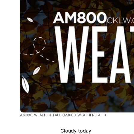
AM800-WEATHER-FALL
(AM800-WEATHER-FALL)
Cloudy today