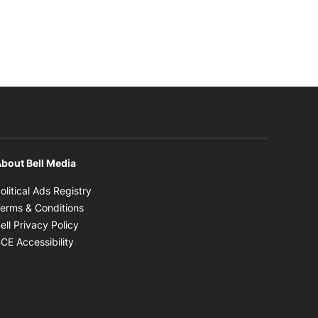
bout Bell Media
Opens in new window
olitical Ads Registry
Opens in new window
erms & Conditions
Opens in new window
ell Privacy Policy
Opens in new window
CE Accessibility