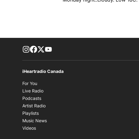
footer-block.instagram-link
Facebook page
Twitter feed
footer-block.youtube-link
iHeartradio Canada
Opens in new window
For You
Opens in new window
Live Radio
Opens in new window
Podcasts
Opens in new window
Artist Radio
Opens in new window
Playlists
Opens in new window
Music News
Opens in new window
Videos