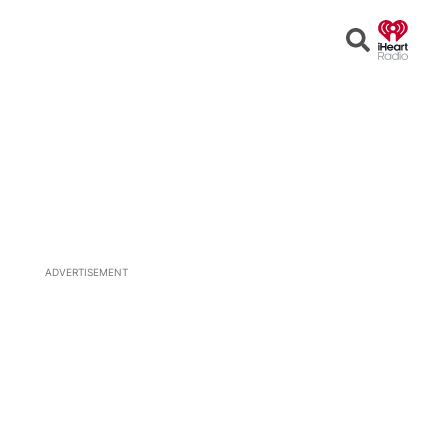
Open
Search
ADVERTISEMENT