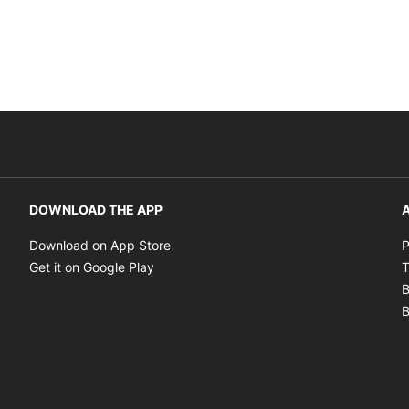
DOWNLOAD THE APP
A
Opens in new window
Download on App Store
P
Opens in new window
Get it on Google Play
T
B
B