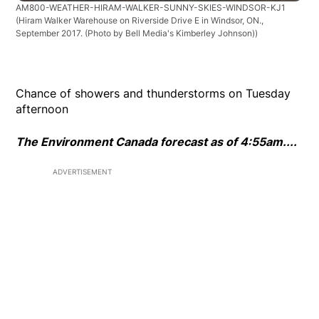
AM800-WEATHER-HIRAM-WALKER-SUNNY-SKIES-WINDSOR-KJ1
(Hiram Walker Warehouse on Riverside Drive E in Windsor, ON.,
September 2017. (Photo by Bell Media's Kimberley Johnson))
Chance of showers and thunderstorms on Tuesday
afternoon
The Environment Canada forecast as of 4:55am....
ADVERTISEMENT