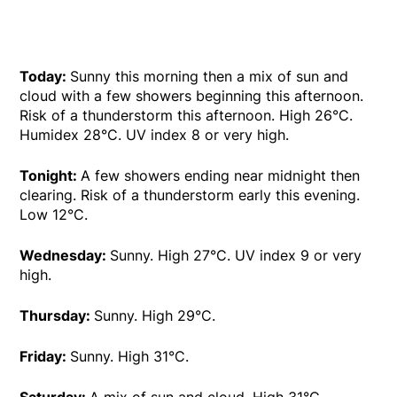
Today:
Sunny this morning then a mix of sun and
cloud with a few showers beginning this afternoon.
Risk of a thunderstorm this afternoon. High 26°C.
Humidex 28°C. UV index 8 or very high.
Tonight:
A few showers ending near midnight then
clearing. Risk of a thunderstorm early this evening.
Low 12°C.
Wednesday:
Sunny. High 27°C. UV index 9 or very
high.
Thursday:
Sunny. High 29°C.
Friday:
Sunny. High 31°C.
Saturday:
A mix of sun and cloud. High 31°C.