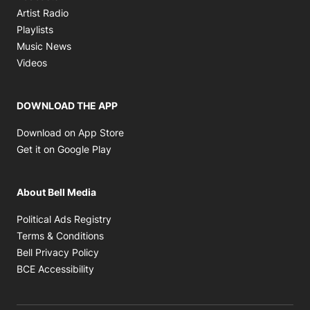
Opens in new window
Artist Radio
Opens in new window
Playlists
Opens in new window
Music News
Opens in new window
Videos
DOWNLOAD THE APP
Opens in new window
Download on App Store
Opens in new window
Get it on Google Play
About Bell Media
Opens in new window
Political Ads Registry
Opens in new window
Terms & Conditions
Opens in new window
Bell Privacy Policy
Opens in new window
BCE Accessibility