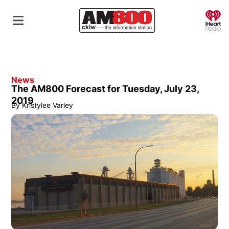
O
News
The AM800 Forecast for Tuesday, July 23,
2019
By
Kristylee Varley