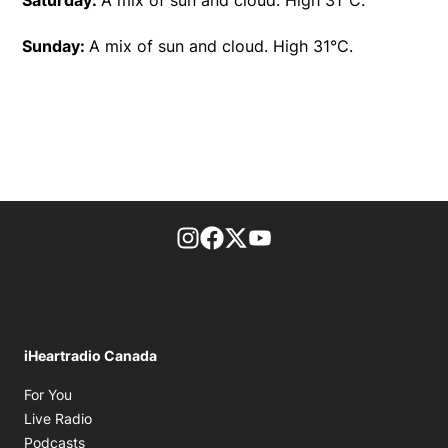
Sunday:
A mix of sun and cloud. High 31°C.
footer-block.instagram-link
Facebook page
Twitter feed
footer-block.youtube-l
iHeartradio Canada
Opens in new window
For You
Opens in new window
Live Radio
Opens in new window
Podcasts