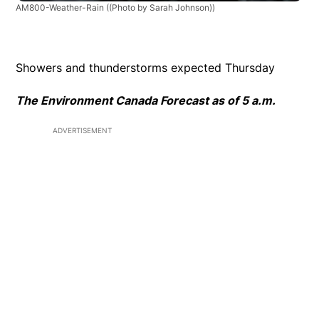
AM800-Weather-Rain
((Photo by Sarah Johnson))
Showers and thunderstorms expected Thursday
The Environment Canada Forecast as of 5 a.m.
ADVERTISEMENT