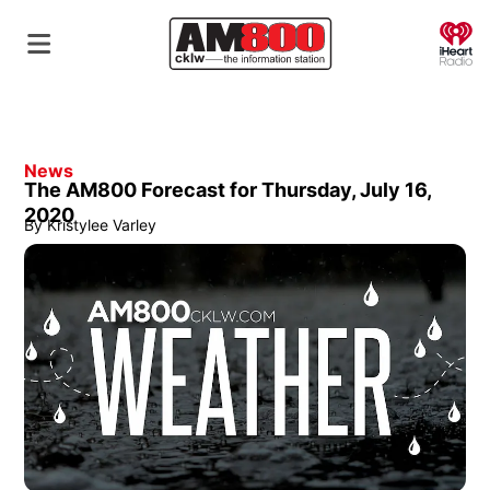
O
News
The AM800 Forecast for Thursday, July 16,
2020
By
Kristylee Varley