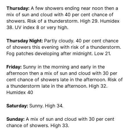
Thursday:
A few showers ending near noon then a
mix of sun and cloud with 40 per cent chance of
showers. Risk of a thunderstorm. High 29. Humidex
38. UV index 8 or very high.
Thursday Night:
Partly cloudy. 40 per cent chance
of showers this evening with risk of a thunderstorm.
Fog patches developing after midnight. Low 21.
Friday:
Sunny in the morning and early in the
afternoon then a mix of sun and cloud with 30 per
cent chance of showers late in the afternoon. Risk of
a thunderstorm late in the afternoon. High 32.
Humidex 40
Saturday:
Sunny. High 34.
Sunday:
A mix of sun and cloud with 30 per cent
chance of showers. High 33.