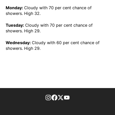
Monday:
Cloudy with 70 per cent chance of
showers. High 32.
Tuesday:
Cloudy with 70 per cent chance of
showers. High 29.
Wednesday:
Cloudy with 60 per cent chance of
showers. High 29.
footer-block.instagram-link
Facebook page
Twitter feed
footer-block.youtube-l