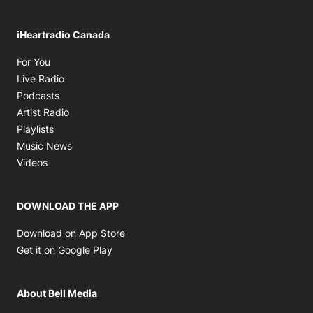
iHeartradio Canada
Opens in new window
For You
Opens in new window
Live Radio
Opens in new window
Podcasts
Opens in new window
Artist Radio
Opens in new window
Playlists
Opens in new window
Music News
Opens in new window
Videos
DOWNLOAD THE APP
Opens in new window
Download on App Store
Opens in new window
Get it on Google Play
About Bell Media