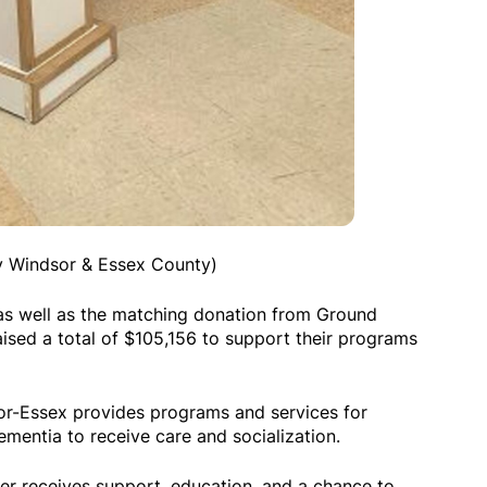
ty Windsor & Essex County)
s well as the matching donation from Ground
aised a total of $105,156 to support their programs
or-Essex provides programs and services for
ementia to receive care and socialization.
ner receives support, education, and a chance to