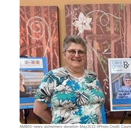
AM800-news-alzheimers-donation-May2022
((Photo Credit: Cour