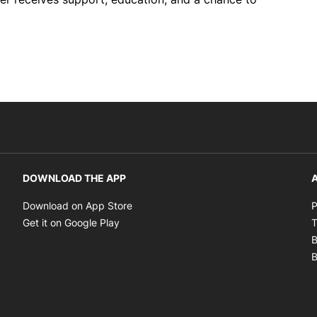
DOWNLOAD THE APP
A
Opens in new window
Download on App Store
P
Opens in new window
Get it on Google Play
T
B
B