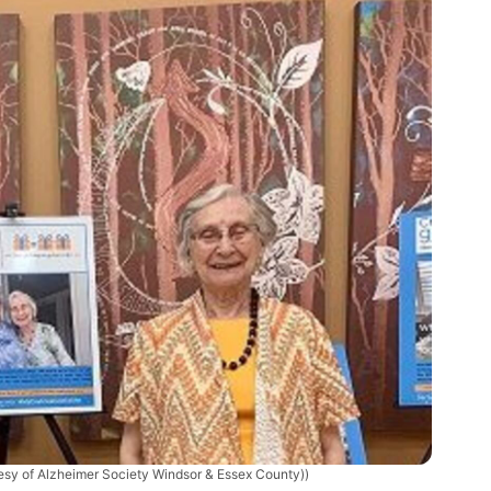
tesy of Alzheimer Society Windsor & Essex County))