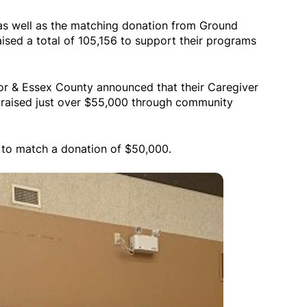
s well as the matching donation from Ground
aised a total of 105,156 to support their programs
or & Essex County announced that their Caregiver
raised just over $55,000 through community
 to match a donation of $50,000.