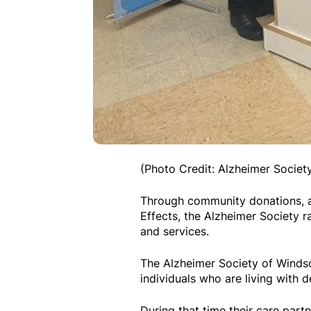
(Photo Credit: Alzheimer Socie
Through community donations, a
Effects, the Alzheimer Society r
and services.
The Alzheimer Society of Winds
individuals who are living with d
During that time their care part