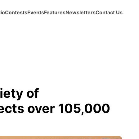
io
Contests
Events
Features
Newsletters
Contact Us
ety of
ects over 105,000