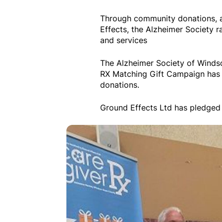
Through community donations, a
Effects, the Alzheimer Society r
and services
The Alzheimer Society of Winds
RX Matching Gift Campaign has 
donations.
Ground Effects Ltd has pledged