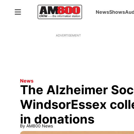
News
Shows
Aud
ADVERTISEMENT
News
The Alzheimer Soci
WindsorEssex coll
in donations
By
AM800 News