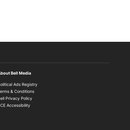
bout Bell Media
Opens in new window
olitical Ads Registry
Opens in new window
erms & Conditions
Opens in new window
ell Privacy Policy
Opens in new window
CE Accessibility