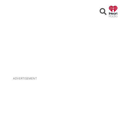
Open
Search
ADVERTISEMENT