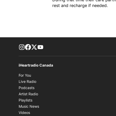
rest and recharge if needed.
footer-block.instagram-link
Facebook page
Twitter feed
footer-block.youtube-link
iHeartradio Canada
Opens in new window
For You
Opens in new window
Live Radio
Opens in new window
Podcasts
Opens in new window
Artist Radio
Opens in new window
Playlists
Opens in new window
Music News
Opens in new window
Videos