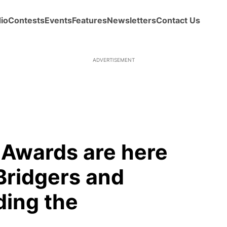
io
Contests
Events
Features
Newsletters
Contact Us
Awards are here
Bridgers and
ding the