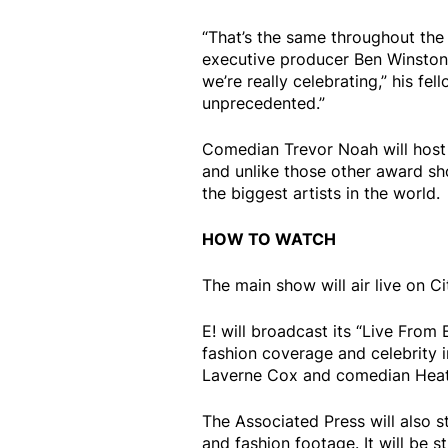
“That’s the same throughout th
executive producer Ben Winston 
we’re really celebrating,” his fe
unprecedented.”
Comedian Trevor Noah will host f
and unlike those other award s
the biggest artists in the world.
HOW TO WATCH
The main show will air live on C
E! will broadcast its “Live Fro
fashion coverage and celebrity i
Laverne Cox and comedian Hea
The Associated Press will also 
and fashion footage. It will be 