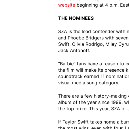
website
beginning at 4 p.m. East
THE NOMINEES
SZA is the lead contender with 
and Phoebe Bridgers with seven.
Swift, Olivia Rodrigo, Miley Cyrus
Jack Antonoff.
“Barbie” fans have a reason to ce
the film will make its presence 
soundtrack earned 11 nominations
visual media song category.
There are a few history-making 
album of the year since 1999, w
the top prize. This year, SZA or
If Taylor Swift takes home album
the most wins, ever, with four. 