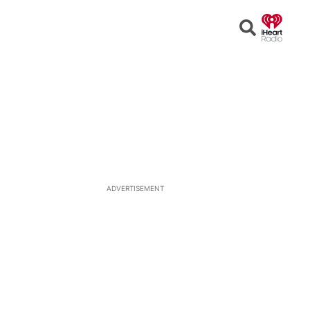
Open
Search
ADVERTISEMENT