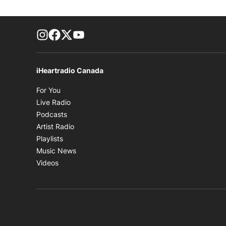
footer-block.instagram-link
Facebook page
Twitter feed
footer-block.youtube-link
iHeartradio Canada
Opens in new window
For You
Opens in new window
Live Radio
Opens in new window
Podcasts
Opens in new window
Artist Radio
Opens in new window
Playlists
Opens in new window
Music News
Opens in new window
Videos