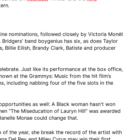
ern.
nine nominations, followed closely by Victoria Monét
 Bridgers' band boygenius has six, as does Taylor
, Billie Eilish, Brandy Clark, Batiste and producer
lebrate. Just like its performance at the box office,
known at the Grammys: Music from the hit film’s
, including nabbing four of the five slots in the
opportunities as well: A Black woman hasn't won
hen “The Miseducation of Lauryn Hill” was awarded
 Janelle Monae could change that.
 of the year, she break the record of the artist with
Lana Del Rey and Miley Cyrus may win their first