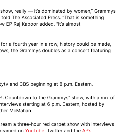
e show, really — it’s dominated by women,” Grammys
told The Associated Press. “That is something
llow EP Raj Kapoor added. "It’s almost
or a fourth year in a row, history could be made,
hows, the Grammys doubles as a concert featuring
itytv and CBS beginning at 8 p.m. Eastern.
m E!: Countdown to the Grammys” show, with a mix of
nterviews starting at 6 p.m. Eastern, hosted by
ther McMahan.
stream a three-hour red carpet show with interviews
streamed on
YouTube
, Twitter and the
AP’s