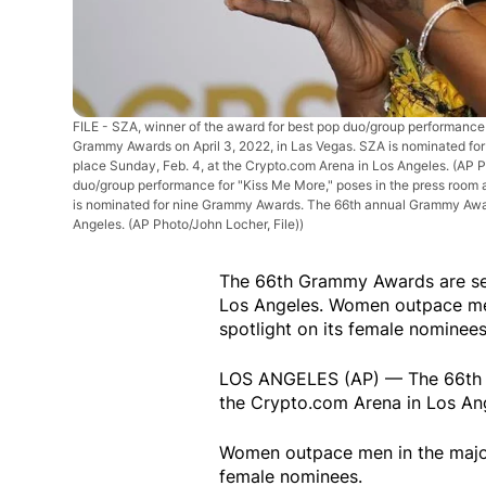
FILE - SZA, winner of the award for best pop duo/group performance 
Grammy Awards on April 3, 2022, in Las Vegas. SZA is nominated f
place Sunday, Feb. 4, at the Crypto.com Arena in Los Angeles. (AP P
duo/group performance for "Kiss Me More," poses in the press room 
is nominated for nine Grammy Awards. The 66th annual Grammy Award
Angeles. (AP Photo/John Locher, File))
The 66th Grammy Awards are set
Los Angeles. Women outpace men
spotlight on its female nominees
LOS ANGELES (AP) — The 66th G
the Crypto.com Arena in Los Ange
Women outpace men in the major 
female nominees.