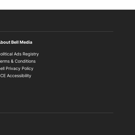
bout Bell Media
Opens in new window
olitical Ads Registry
Opens in new window
erms & Conditions
Opens in new window
ell Privacy Policy
Opens in new window
CE Accessibility