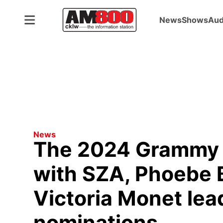
News
Shows
Aud
ADVERTISEMENT
News
The 2024 Grammy 
with SZA, Phoebe 
Victoria Monet lea
nominations