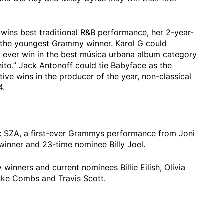
 wins best traditional R&B performance, her 2-year-
 the youngest Grammy winner. Karol G could
to ever win in the best música urbana album category
ito.” Jack Antonoff could tie Babyface as the
ve wins in the producer of the year, non-classical
4.
es: SZA, a first-ever Grammys performance from Joni
winner and 23-time nominee Billy Joel.
winners and current nominees Billie Eilish, Olivia
uke Combs and Travis Scott.