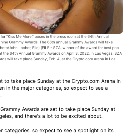
for "Kiss Me More," poses in the press room at the 64th Annual
or nine Grammy Awards. The 66th annual Grammy Awards will take
hoto/John Locher, File)
(FILE - SZA, winner of the award for best pop
at the 64th Annual Grammy Awards on April 3, 2022, in Las Vegas. SZA
s will take place Sunday, Feb. 4, at the Crypto.com Arena in Los
 to take place Sunday at the Crypto.com Arena in
 in the major categories, so expect to see a
.
rammy Awards are set to take place Sunday at
les, and there's a lot to be excited about.
categories, so expect to see a spotlight on its