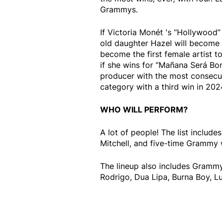
Grammys.
If Victoria Monét 's “Hollywood”
old daughter Hazel will become
become the first female artist 
if she wins for “Mañana Será Bon
producer with the most consecuti
category with a third win in 202
WHO WILL PERFORM?
A lot of people! The list includ
Mitchell, and five-time Grammy 
The lineup also includes Grammy 
Rodrigo, Dua Lipa, Burna Boy, L