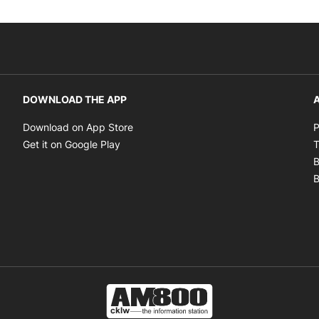
DOWNLOAD THE APP
A
Opens in new window
Download on App Store
P
Opens in new window
Get it on Google Play
T
B
B