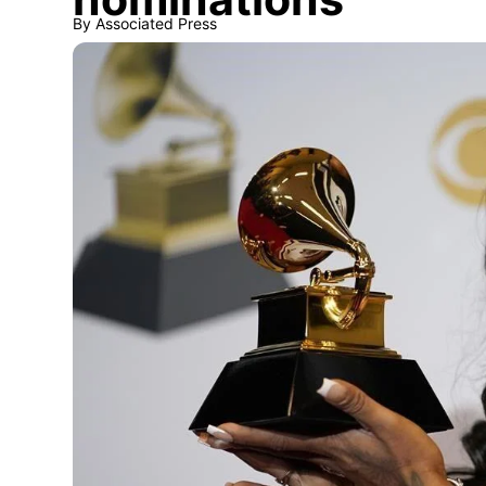
By
Associated Press