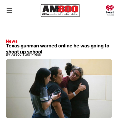
O
News
Texas gunman warned online he was going to
shoot up school
By
Associated Press