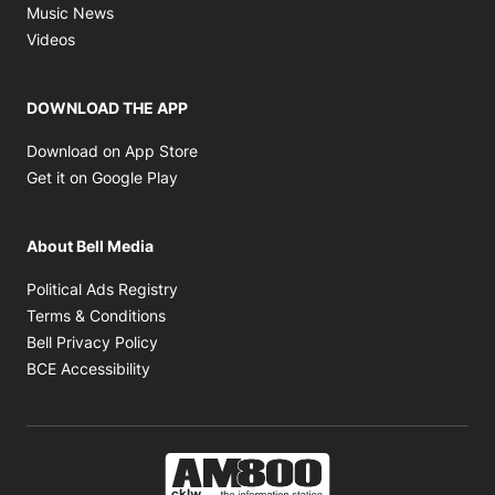
Opens in new window
Music News
Opens in new window
Videos
DOWNLOAD THE APP
Opens in new window
Download on App Store
Opens in new window
Get it on Google Play
About Bell Media
Opens in new window
Political Ads Registry
Opens in new window
Terms & Conditions
Opens in new window
Bell Privacy Policy
Opens in new window
BCE Accessibility