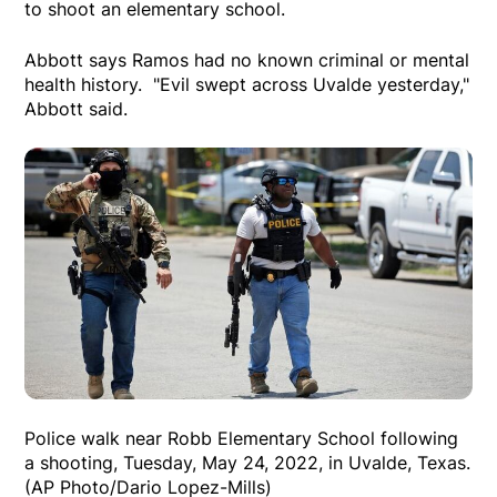
to shoot an elementary school.
Abbott says Ramos had no known criminal or mental
health history. "Evil swept across Uvalde yesterday,"
Abbott said.
Police walk near Robb Elementary School following
a shooting, Tuesday, May 24, 2022, in Uvalde, Texas.
(AP Photo/Dario Lopez-Mills)