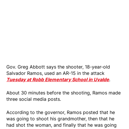
Gov. Greg Abbott says the shooter, 18-year-old
Salvador Ramos, used an AR-15 in the attack
Tuesday at Robb Elementary School in Uvalde
.
About 30 minutes before the shooting, Ramos made
three social media posts.
According to the governor, Ramos posted that he
was going to shoot his grandmother, then that he
had shot the woman, and finally that he was going