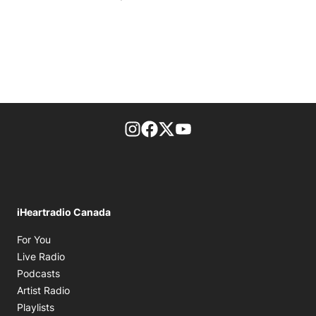
footer-block.instagram-link
Facebook page
Twitter feed
footer-block.youtube-l
iHeartradio Canada
Opens in new window
For You
Opens in new window
Live Radio
Opens in new window
Podcasts
Opens in new window
Artist Radio
Opens in new window
Playlists