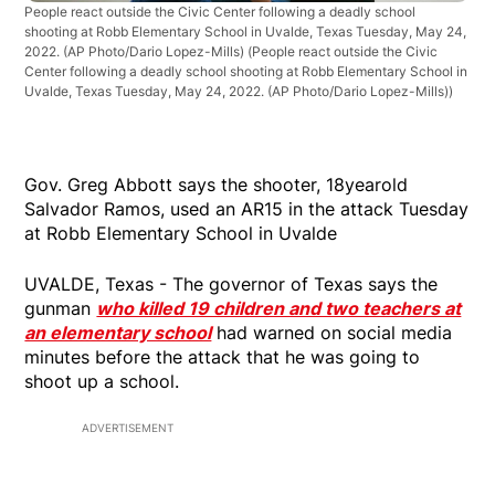
People react outside the Civic Center following a deadly school
shooting at Robb Elementary School in Uvalde, Texas Tuesday, May 24,
2022. (AP Photo/Dario Lopez-Mills)
(People react outside the Civic
Center following a deadly school shooting at Robb Elementary School in
Uvalde, Texas Tuesday, May 24, 2022. (AP Photo/Dario Lopez-Mills))
Gov. Greg Abbott says the shooter, 18yearold
Salvador Ramos, used an AR15 in the attack Tuesday
at Robb Elementary School in Uvalde
UVALDE, Texas - The governor of Texas says the
gunman
who killed 19 children and two teachers at
an elementary school
had warned on social media
minutes before the attack that he was going to
shoot up a school.
ADVERTISEMENT