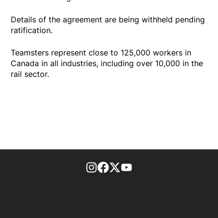
Details of the agreement are being withheld pending
ratification.
Teamsters represent close to 125,000 workers in
Canada in all industries, including over 10,000 in the
rail sector.
footer-block.instagram-link
Facebook page
Twitter feed
footer-block.youtube-l