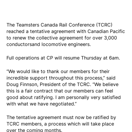
The Teamsters Canada Rail Conference (TCRC)
reached a tentative agreement with Canadian Pacific
to renew the collective agreement for over 3,000
conductorsand locomotive engineers.
Full operations at CP will resume Thursday at 6am.
“We would like to thank our members for their
incredible support throughout this process,” said
Doug Finnson, President of the TCRC. “We believe
this is a fair contract that our members can feel
good about ratifying. I am personally very satisfied
with what we have negotiated.”
The tentative agreement must now be ratified by
TCRC members, a process which will take place
over the coming months.