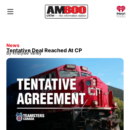
O
News
Tentative Deal Reached At CP
By
Kristylee Varley