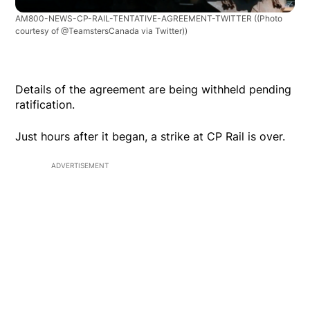
AM800-NEWS-CP-RAIL-TENTATIVE-AGREEMENT-TWITTER
((Photo
courtesy of @TeamstersCanada via Twitter))
Details of the agreement are being withheld pending
ratification.
Just hours after it began, a strike at CP Rail is over.
ADVERTISEMENT