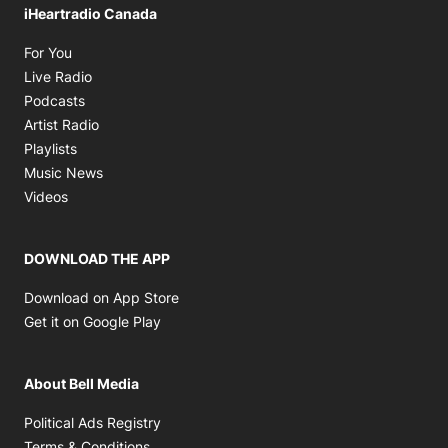
iHeartradio Canada
Opens in new window
For You
Opens in new window
Live Radio
Opens in new window
Podcasts
Opens in new window
Artist Radio
Opens in new window
Playlists
Opens in new window
Music News
Opens in new window
Videos
DOWNLOAD THE APP
Opens in new window
Download on App Store
Opens in new window
Get it on Google Play
About Bell Media
Opens in new window
Political Ads Registry
Opens in new window
Terms & Conditions