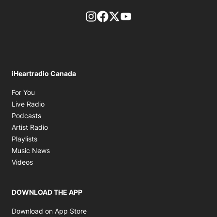
footer-block.instagram-link
Facebook page
Twitter feed
footer-block.youtube-l
iHeartradio Canada
Opens in new window
For You
Opens in new window
Live Radio
Opens in new window
Podcasts
Opens in new window
Artist Radio
Opens in new window
Playlists
Opens in new window
Music News
Opens in new window
Videos
DOWNLOAD THE APP
Opens in new window
Download on App Store