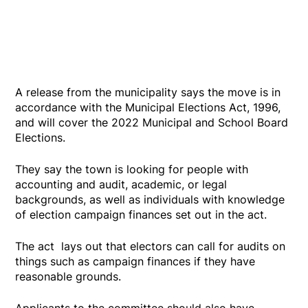
A release from the municipality says the move is in
accordance with the Municipal Elections Act, 1996,
and will cover the 2022 Municipal and School Board
Elections.
They say the town is looking for people with
accounting and audit, academic, or legal
backgrounds, as well as individuals with knowledge
of election campaign finances set out in the act.
The act lays out that electors can call for audits on
things such as campaign finances if they have
reasonable grounds.
Applicants to the committee should also have