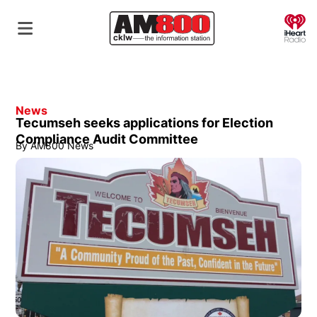
O
News
Tecumseh seeks applications for Election
Compliance Audit Committee
By
AM800 News