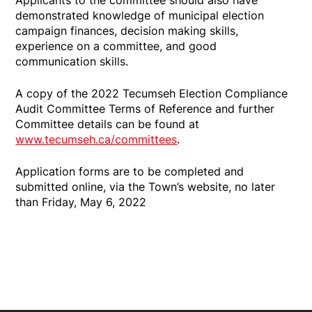
demonstrated knowledge of municipal election
campaign finances, decision making skills,
experience on a committee, and good
communication skills.
A copy of the 2022 Tecumseh Election Compliance
Audit Committee Terms of Reference and further
Committee details can be found at
www.tecumseh.ca/committees
.
Application forms are to be completed and
submitted online, via the Town’s website, no later
than Friday, May 6, 2022