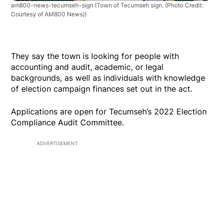
am800-news-tecumseh-sign
(Town of Tecumseh sign. (Photo Credit:
Courtesy of AM800 News))
They say the town is looking for people with
accounting and audit, academic, or legal
backgrounds, as well as individuals with knowledge
of election campaign finances set out in the act.
Applications are open for Tecumseh’s 2022 Election
Compliance Audit Committee.
ADVERTISEMENT