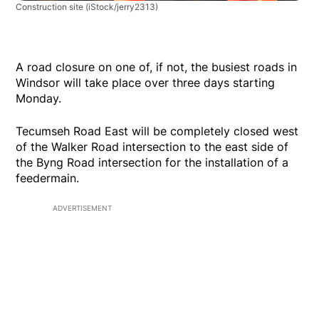
Construction site
(iStock/jerry2313)
A road closure on one of, if not, the busiest roads in
Windsor will take place over three days starting
Monday.
Tecumseh Road East will be completely closed west
of the Walker Road intersection to the east side of
the Byng Road intersection for the installation of a
feedermain.
ADVERTISEMENT