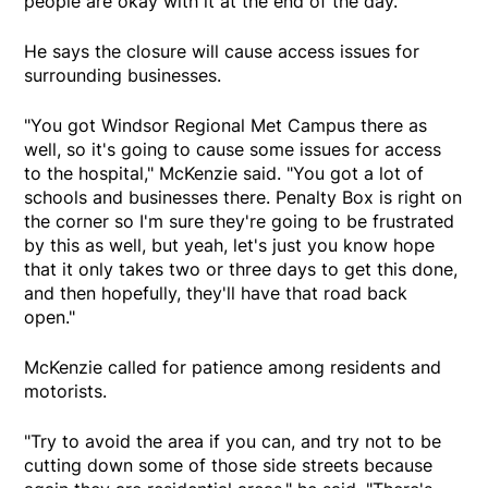
people are okay with it at the end of the day."
He says the closure will cause access issues for
surrounding businesses.
"You got Windsor Regional Met Campus there as
well, so it's going to cause some issues for access
to the hospital," McKenzie said. "You got a lot of
schools and businesses there. Penalty Box is right on
the corner so I'm sure they're going to be frustrated
by this as well, but yeah, let's just you know hope
that it only takes two or three days to get this done,
and then hopefully, they'll have that road back
open."
McKenzie called for patience among residents and
motorists.
"Try to avoid the area if you can, and try not to be
cutting down some of those side streets because