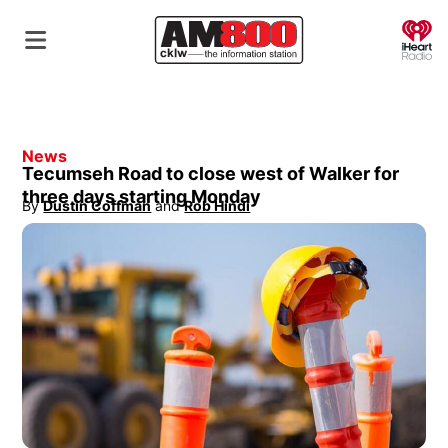
O
News
Tecumseh Road to close west of Walker for
three days starting Monday
By
Dustin Coffman
 and
Rob Hindi
Opens in new window
Opens in new window