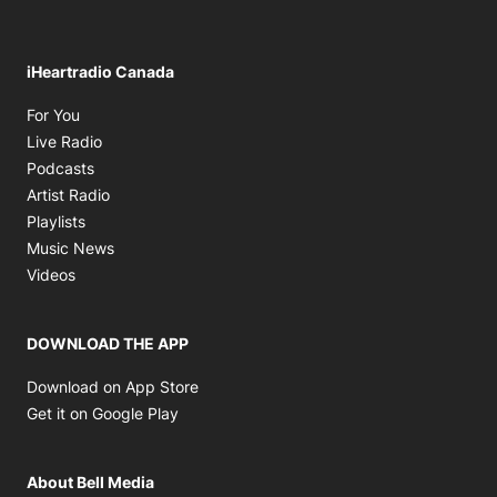
iHeartradio Canada
Opens in new window
For You
Opens in new window
Live Radio
Opens in new window
Podcasts
Opens in new window
Artist Radio
Opens in new window
Playlists
Opens in new window
Music News
Opens in new window
Videos
DOWNLOAD THE APP
Opens in new window
Download on App Store
Opens in new window
Get it on Google Play
About Bell Media