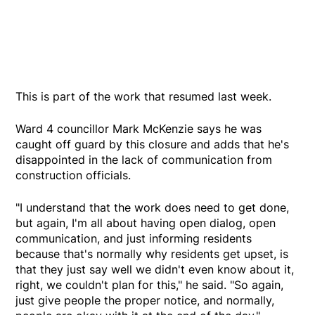
This is part of the work that resumed last week.
Ward 4 councillor Mark McKenzie says he was
caught off guard by this closure and adds that he's
disappointed in the lack of communication from
construction officials.
"I understand that the work does need to get done,
but again, I'm all about having open dialog, open
communication, and just informing residents
because that's normally why residents get upset, is
that they just say well we didn't even know about it,
right, we couldn't plan for this," he said. "So again,
just give people the proper notice, and normally,