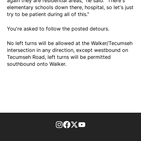
again they are residential areas," he said. "There's
elementary schools down there, hospital, so let's just
try to be patient during all of this."
You're asked to follow the posted detours.
No left turns will be allowed at the Walker/Tecumseh
intersection in any direction, except westbound on
Tecumseh Road, left turns will be permitted
southbound onto Walker.
footer-block.instagram-link
Facebook page
Twitter feed
footer-block.youtube-l