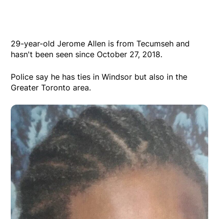
29-year-old Jerome Allen is from Tecumseh and
hasn't been seen since October 27, 2018.
Police say he has ties in Windsor but also in the
Greater Toronto area.