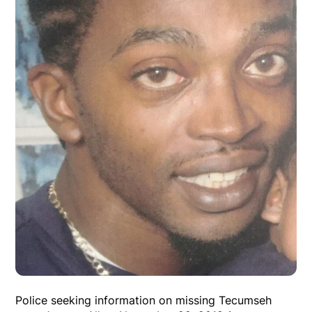
Police seeking information on missing Tecumseh