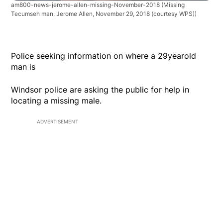
am800-news-jerome-allen-missing-November-2018
(Missing
Tecumseh man, Jerome Allen, November 29, 2018 (courtesy WPS))
Police seeking information on where a 29yearold
man is
Windsor police are asking the public for help in
locating a missing male.
ADVERTISEMENT