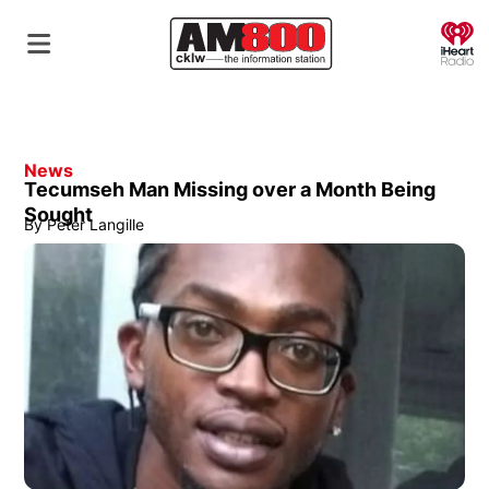
O
News
Tecumseh Man Missing over a Month Being
Sought
By
Peter Langille