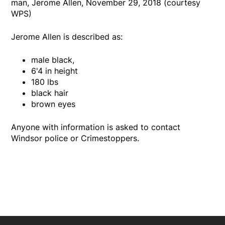
man, Jerome Allen, November 29, 2018 (courtesy
WPS)
Jerome Allen is described as:
male black,
6'4 in height
180 lbs
black hair
brown eyes
Anyone with information is asked to contact
Windsor police or Crimestoppers.