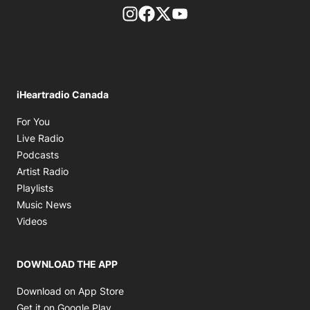
footer-block.instagram-link
Facebook page
Twitter feed
footer-block.youtube-l
iHeartradio Canada
Opens in new window
For You
Opens in new window
Live Radio
Opens in new window
Podcasts
Opens in new window
Artist Radio
Opens in new window
Playlists
Opens in new window
Music News
Opens in new window
Videos
DOWNLOAD THE APP
Opens in new window
Download on App Store
Opens in new window
Get it on Google Play