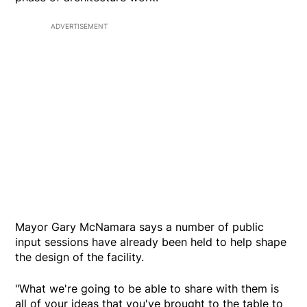
ADVERTISEMENT
Mayor Gary McNamara says a number of public
input sessions have already been held to help shape
the design of the facility.
"What we're going to be able to share with them is
all of your ideas that you've brought to the table to