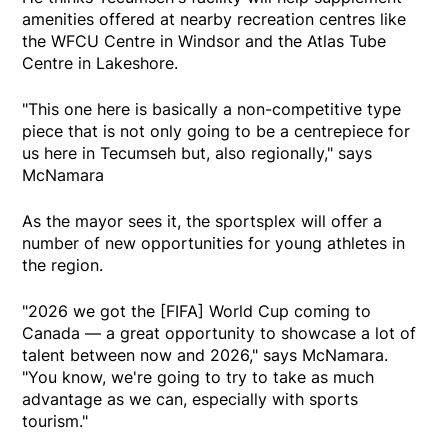
amenities offered at nearby recreation centres like
the WFCU Centre in Windsor and the Atlas Tube
Centre in Lakeshore.
"This one here is basically a non-competitive type
piece that is not only going to be a centrepiece for
us here in Tecumseh but, also regionally," says
McNamara
As the mayor sees it, the sportsplex will offer a
number of new opportunities for young athletes in
the region.
"2026 we got the [FIFA] World Cup coming to
Canada — a great opportunity to showcase a lot of
talent between now and 2026," says McNamara.
"You know, we're going to try to take as much
advantage as we can, especially with sports
tourism."