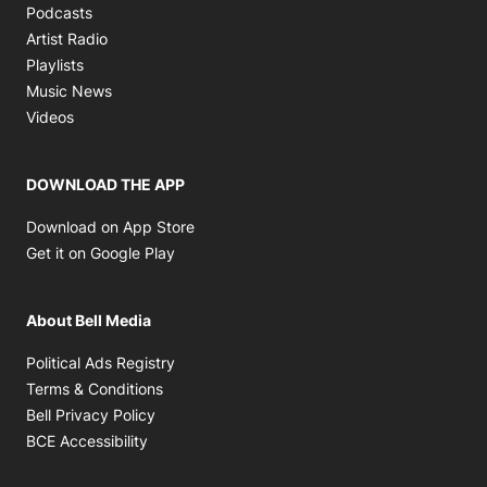
Opens in new window
Podcasts
Opens in new window
Artist Radio
Opens in new window
Playlists
Opens in new window
Music News
Opens in new window
Videos
DOWNLOAD THE APP
Opens in new window
Download on App Store
Opens in new window
Get it on Google Play
About Bell Media
Opens in new window
Political Ads Registry
Opens in new window
Terms & Conditions
Opens in new window
Bell Privacy Policy
Opens in new window
BCE Accessibility