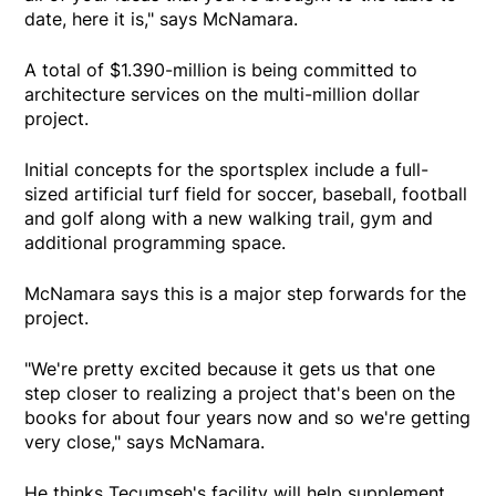
date, here it is," says McNamara.
A total of $1.390-million is being committed to
architecture services on the multi-million dollar
project.
Initial concepts for the sportsplex include a full-
sized artificial turf field for soccer, baseball, football
and golf along with a new walking trail, gym and
additional programming space.
McNamara says this is a major step forwards for the
project.
"We're pretty excited because it gets us that one
step closer to realizing a project that's been on the
books for about four years now and so we're getting
very close," says McNamara.
He thinks Tecumseh's facility will help supplement