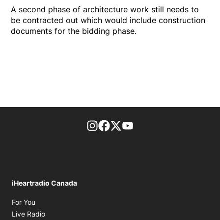
A second phase of architecture work still needs to
be contracted out which would include construction
documents for the bidding phase.
footer-block.instagram-link
Facebook page
Twitter feed
footer-block.youtube-l
iHeartradio Canada
Opens in new window
For You
Opens in new window
Live Radio