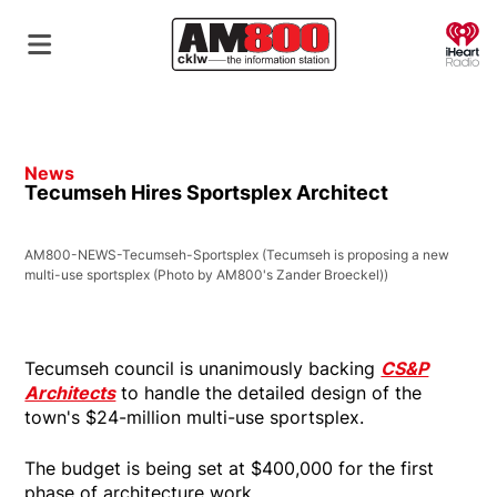
O
News
Tecumseh Hires Sportsplex Architect
AM800-NEWS-Tecumseh-Sportsplex
(Tecumseh is proposing a new
multi-use sportsplex (Photo by AM800's Zander Broeckel))
Tecumseh council is unanimously backing
CS&P
Architects
to handle the detailed design of the
town's $24-million multi-use sportsplex.
The budget is being set at $400,000 for the first
phase of architecture work.