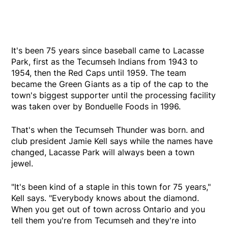
It's been 75 years since baseball came to Lacasse
Park, first as the Tecumseh Indians from 1943 to
1954, then the Red Caps until 1959. The team
became the Green Giants as a tip of the cap to the
town's biggest supporter until the processing facility
was taken over by Bonduelle Foods in 1996.
That's when the Tecumseh Thunder was born. and
club president Jamie Kell says while the names have
changed, Lacasse Park will always been a town
jewel.
"It's been kind of a staple in this town for 75 years,"
Kell says. "Everybody knows about the diamond.
When you get out of town across Ontario and you
tell them you're from Tecumseh and they're into