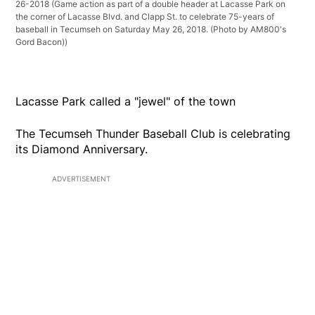
26-2018
(Game action as part of a double header at Lacasse Park on
the corner of Lacasse Blvd. and Clapp St. to celebrate 75-years of
baseball in Tecumseh on Saturday May 26, 2018. (Photo by AM800's
Gord Bacon))
Lacasse Park called a "jewel" of the town
The Tecumseh Thunder Baseball Club is celebrating
its Diamond Anniversary.
ADVERTISEMENT