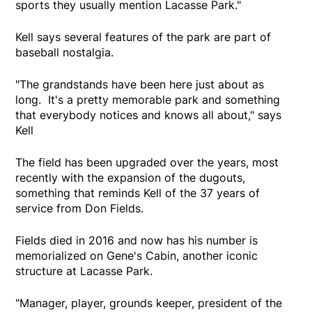
sports they usually mention Lacasse Park."
Kell says several features of the park are part of
baseball nostalgia.
"The grandstands have been here just about as
long. It's a pretty memorable park and something
that everybody notices and knows all about," says
Kell
The field has been upgraded over the years, most
recently with the expansion of the dugouts,
something that reminds Kell of the 37 years of
service from Don Fields.
Fields died in 2016 and now has his number is
memorialized on Gene's Cabin, another iconic
structure at Lacasse Park.
"Manager, player, grounds keeper, president of the