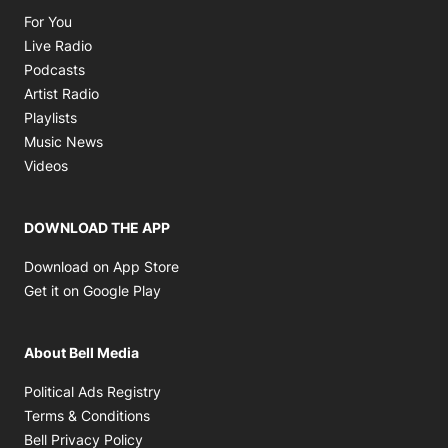
Opens in new window
For You
Opens in new window
Live Radio
Opens in new window
Podcasts
Opens in new window
Artist Radio
Opens in new window
Playlists
Opens in new window
Music News
Opens in new window
Videos
DOWNLOAD THE APP
Opens in new window
Download on App Store
Opens in new window
Get it on Google Play
About Bell Media
Opens in new window
Political Ads Registry
Opens in new window
Terms & Conditions
Opens in new window
Bell Privacy Policy