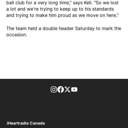
ball club for a very long time," says Kell. "So we lost
a lot and we're trying to keep up to his standards
and trying to make him proud as we move on here."
The team held a double header Saturday to mark the
occasion.
footer-block.instagram-link
Facebook page
Twitter feed
footer-block.youtube-l
iHeartradio Canada