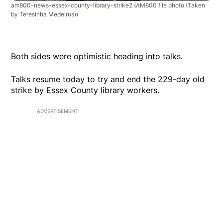
am800-news-essex-county-library-strike2
(AM800 file photo (Taken
by Teresinha Medeiros))
Both sides were optimistic heading into talks.
Talks resume today to try and end the 229-day old
strike by Essex County library workers.
ADVERTISEMENT