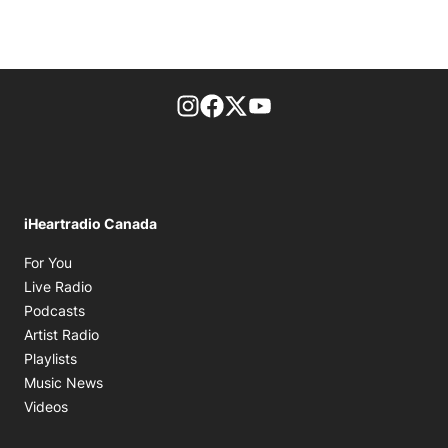
footer-block.instagram-link
Facebook page
Twitter feed
footer-block.youtube-l
iHeartradio Canada
Opens in new window
For You
Opens in new window
Live Radio
Opens in new window
Podcasts
Opens in new window
Artist Radio
Opens in new window
Playlists
Opens in new window
Music News
Opens in new window
Videos