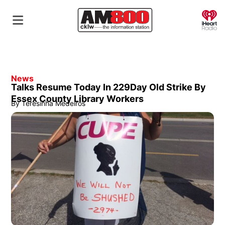
O
News
Talks Resume Today In 229Day Old Strike By
Essex County Library Workers
By
Teresinha Medeiros