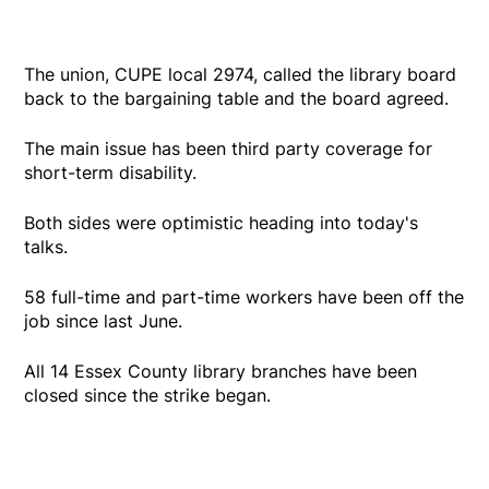
The union, CUPE local 2974, called the library board
back to the bargaining table and the board agreed.
The main issue has been third party coverage for
short-term disability.
Both sides were optimistic heading into today's
talks.
58 full-time and part-time workers have been off the
job since last June.
All 14 Essex County library branches have been
closed since the strike began.