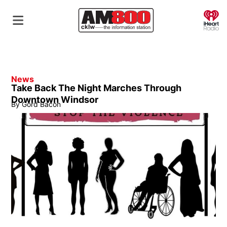
O
News
Take Back The Night Marches Through
Downtown Windsor
By
Gord Bacon