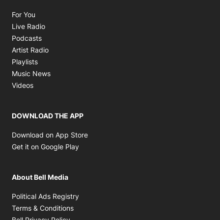
Opens in new window
For You
Opens in new window
Live Radio
Opens in new window
Podcasts
Opens in new window
Artist Radio
Opens in new window
Playlists
Opens in new window
Music News
Opens in new window
Videos
DOWNLOAD THE APP
Opens in new window
Download on App Store
Opens in new window
Get it on Google Play
About Bell Media
Opens in new window
Political Ads Registry
Opens in new window
Terms & Conditions
Opens in new window
Bell Privacy Policy