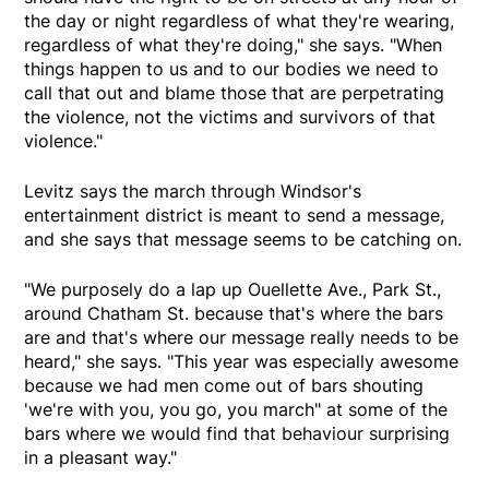
the day or night regardless of what they're wearing,
regardless of what they're doing," she says. "When
things happen to us and to our bodies we need to
call that out and blame those that are perpetrating
the violence, not the victims and survivors of that
violence."
Levitz says the march through Windsor's
entertainment district is meant to send a message,
and she says that message seems to be catching on.
"We purposely do a lap up Ouellette Ave., Park St.,
around Chatham St. because that's where the bars
are and that's where our message really needs to be
heard," she says. "This year was especially awesome
because we had men come out of bars shouting
'we're with you, you go, you march" at some of the
bars where we would find that behaviour surprising
in a pleasant way."