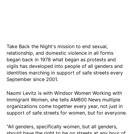
Take Back the Night's mission to end sexual,
relationship, and domestic violence in all forms
began back in 1978 what began as protests and
vigils has developed into people of all genders and
identities marching in support of safe streets every
September since 2001.
Naomi Levitz is with Windsor Women Working with
Immigrant Women, she tells AM800 News multiple
organizations come together every year, not just in
support of safe streets for women, but for everyone.
"All genders, specifically women, but all genders,
should have the right to be on streets at any hour of