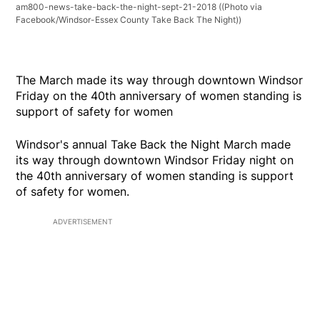
am800-news-take-back-the-night-sept-21-2018
((Photo via
Facebook/Windsor-Essex County Take Back The Night))
The March made its way through downtown Windsor
Friday on the 40th anniversary of women standing is
support of safety for women
Windsor's annual Take Back the Night March made
its way through downtown Windsor Friday night on
the 40th anniversary of women standing is support
of safety for women.
ADVERTISEMENT