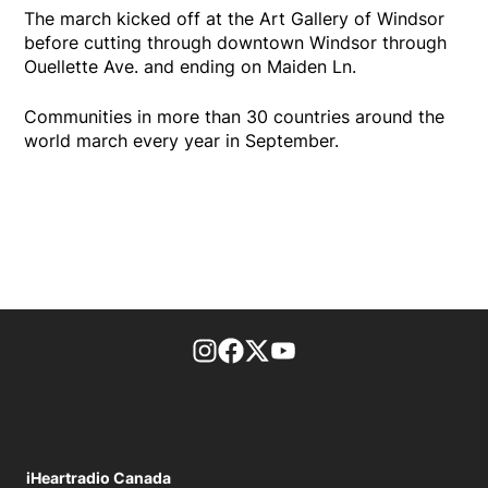
The march kicked off at the Art Gallery of Windsor
before cutting through downtown Windsor through
Ouellette Ave. and ending on Maiden Ln.
Communities in more than 30 countries around the
world march every year in September.
footer-block.instagram-link
Facebook page
Twitter feed
footer-block.youtube-l
iHeartradio Canada