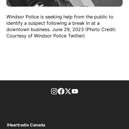
Windsor Police is seeking help from the public to
identify a suspect following a break in at a
downtown business. June 29, 2023 (Photo Credit:
Courtesy of Windsor Police Twitter)
footer-block.instagram-link
Facebook page
Twitter feed
footer-block.youtube-l
iHeartradio Canada