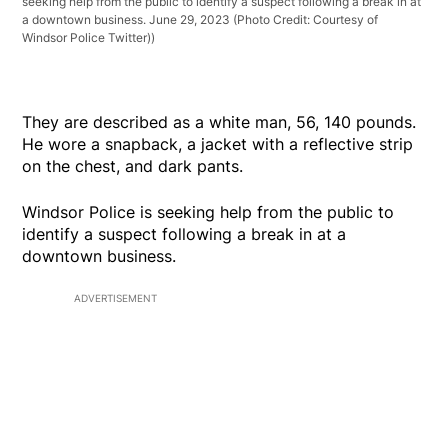
seeking help from the public to identify a suspect following a break in at
a downtown business. June 29, 2023 (Photo Credit: Courtesy of
Windsor Police Twitter))
They are described as a white man, 56, 140 pounds.
He wore a snapback, a jacket with a reflective strip
on the chest, and dark pants.
Windsor Police is seeking help from the public to
identify a suspect following a break in at a
downtown business.
ADVERTISEMENT