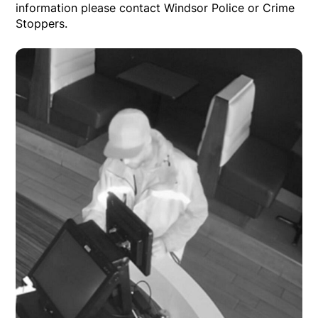
information please contact Windsor Police or Crime
Stoppers.