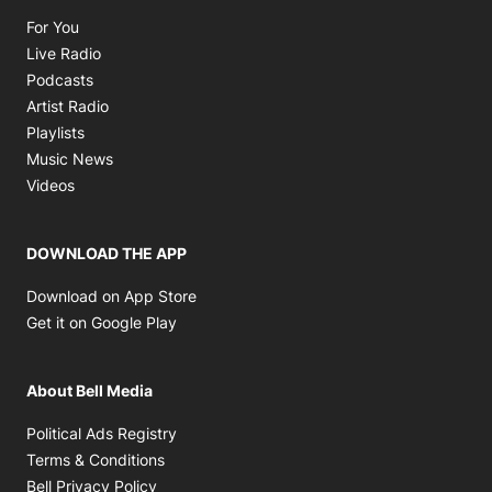
Opens in new window
For You
Opens in new window
Live Radio
Opens in new window
Podcasts
Opens in new window
Artist Radio
Opens in new window
Playlists
Opens in new window
Music News
Opens in new window
Videos
DOWNLOAD THE APP
Opens in new window
Download on App Store
Opens in new window
Get it on Google Play
About Bell Media
Opens in new window
Political Ads Registry
Opens in new window
Terms & Conditions
Opens in new window
Bell Privacy Policy