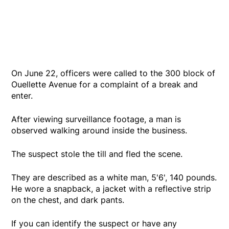
On June 22, officers were called to the 300 block of
Ouellette Avenue for a complaint of a break and
enter.
After viewing surveillance footage, a man is
observed walking around inside the business.
The suspect stole the till and fled the scene.
They are described as a white man, 5'6', 140 pounds.
He wore a snapback, a jacket with a reflective strip
on the chest, and dark pants.
If you can identify the suspect or have any