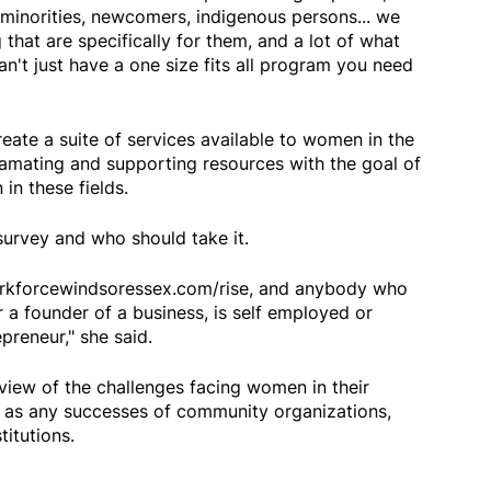
e minorities, newcomers, indigenous persons... we
that are specifically for them, and a lot of what
an't just have a one size fits all program you need
eate a suite of services available to women in the
amating and supporting resources with the goal of
in these fields.
survey and who should take it.
orkforcewindsoressex.com/rise, and anybody who
er a founder of a business, is self employed or
preneur," she said.
view of the challenges facing women in their
l as any successes of community organizations,
titutions.