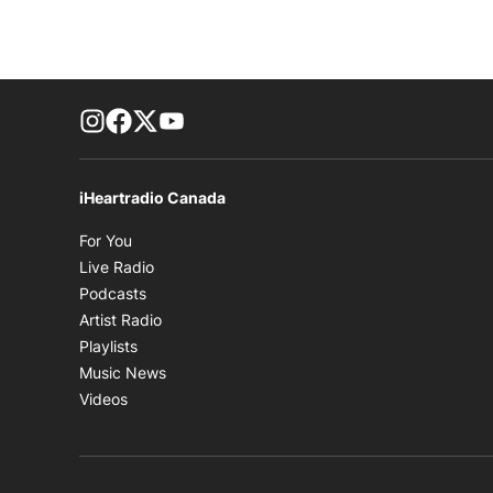
footer-block.instagram-link
Facebook page
Twitter feed
footer-block.youtube-link
iHeartradio Canada
Opens in new window
For You
Opens in new window
Live Radio
Opens in new window
Podcasts
Opens in new window
Artist Radio
Opens in new window
Playlists
Opens in new window
Music News
Opens in new window
Videos