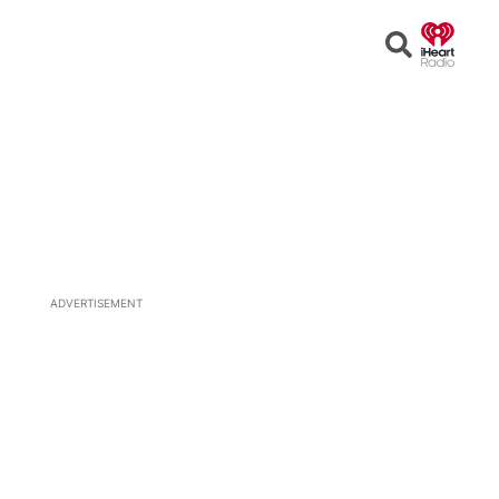
Open
Search
ADVERTISEMENT