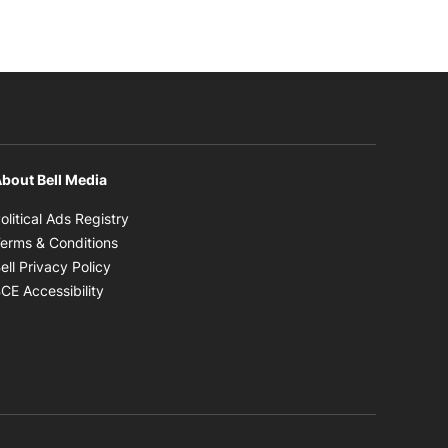
bout Bell Media
Opens in new window
olitical Ads Registry
Opens in new window
erms & Conditions
Opens in new window
ell Privacy Policy
Opens in new window
CE Accessibility