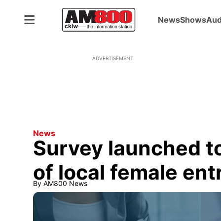
News
Shows
Aud
ADVERTISEMENT
News
Survey launched to
of local female en
By
AM800 News