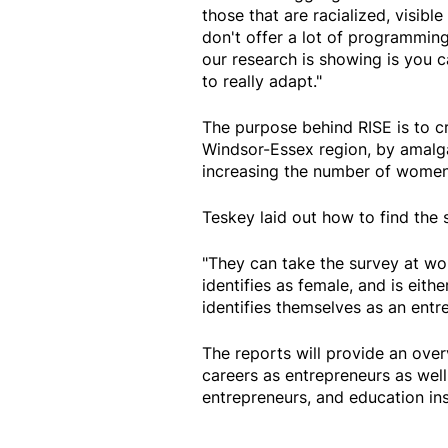
those that are racialized, visibl
don't offer a lot of programming 
our research is showing is you c
to really adapt."
The purpose behind RISE is to cr
Windsor-Essex region, by amalg
increasing the number of women 
Teskey laid out how to find the 
"They can take the survey at w
identifies as female, and is eith
identifies themselves as an entre
The reports will provide an over
careers as entrepreneurs as wel
entrepreneurs, and education ins