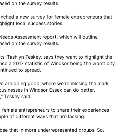
sed on the survey results
nched a new survey for female entrepreneurs that
ghlight local success stories.
E Needs Assessment report, which will outline
sed on the survey results.
s, Tashlyn Teskey, says they want to highlight the
ce a 2017 statistic of Windsor being the worst city
ntinued to spread.
 we are doing good, where we're missing the mark
businesses in Windsor Essex can do better,
," Teskey said.
 female entrepreneurs to share their experiences
le of different ways that are lacking.
hose that in more underrepresented groups. So,