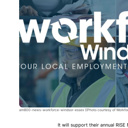
am800-news-workforce-windsor-essex
((Photo courtesy of Workf
It will support their annual RIS