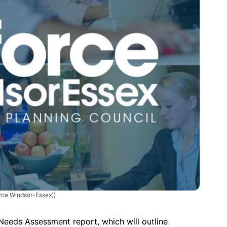
orce Windsor-Essex))
E Needs Assessment report, which will outline