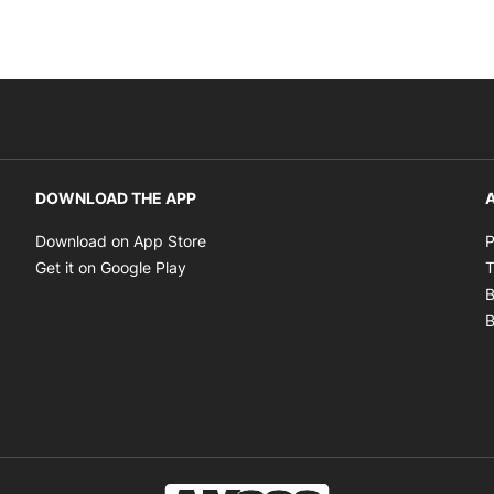
DOWNLOAD THE APP
A
Opens in new window
Download on App Store
P
Opens in new window
Get it on Google Play
T
B
B