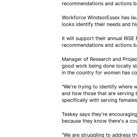
recommendations and actions ba
Workforce WindsorEssex has lau
looks identify their needs and hi
It will support their annual RIS
recommendations and actions ba
Manager of Research and Project
good work being done locally sin
in the country for women has co
"We're trying to identify where
and how those that are serving 
specifically with serving females
Teskey says they're encouraging
because they know there's a coup
"We are struggling to address t