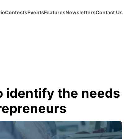
io
Contests
Events
Features
Newsletters
Contact Us
 identify the needs
trepreneurs