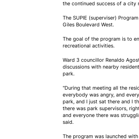
the continued success of a city
The SUPIE (superviser) Program r
Giles Boulevard West.
The goal of the program is to e
recreational activities.
Ward 3 councillor Renaldo Agos
discussions with nearby residen
park.
"During that meeting all the re
everybody was angry, and every
park, and I just sat there and I
there was park supervisors, righ
and everyone there was struggli
said.
The program was launched with 