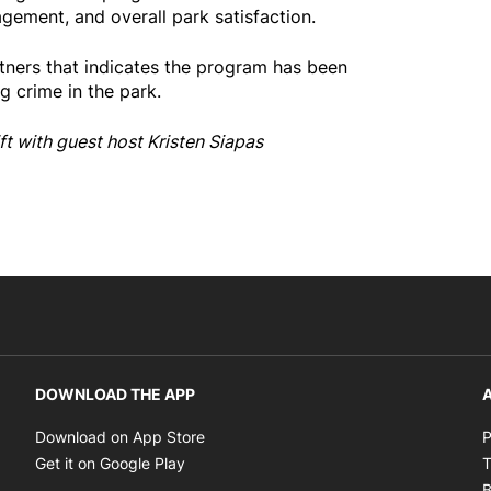
gement, and overall park satisfaction.
rtners that indicates the program has been
ng crime in the park.
ft with guest host Kristen Siapas
DOWNLOAD THE APP
A
Opens in new window
Download on App Store
P
Opens in new window
Get it on Google Play
T
B