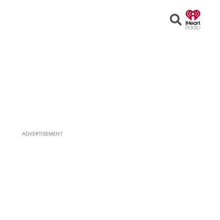
Open
Search
ADVERTISEMENT