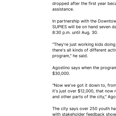
dropped after the first year bec
assistance.
In partnership with the Downto
SUPIES will be on hand seven d
8:30 p.m. until Aug. 30.
"They're just working kids doing 
there's all kinds of different acti
program," he said.
Agostino says when the program
$30,000.
"Now we've got it down to, from 
it's just over $12,000, that now 
and other parts of the city," Ago
The city says over 250 youth ha
with stakeholder feedback showi