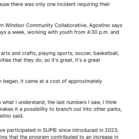
ause there was only one incident requiring their
wn Windsor Community Collaborative, Agostino says
ays a week, working with youth from 4:30 p.m. and
arts and crafts, playing sports, soccer, basketball,
vities that they do, so it's great, it's a great
 began, it came at a cost of approximately
what I understand, the last numbers I saw, I think
makes it a possibility to branch out into other parks,
stino said.
ve participated in SUPIE since introduced in 2023,
ng that the program contributed to an increase in