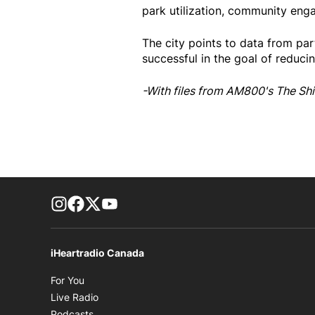
park utilization, community enga
The city points to data from pa
successful in the goal of reduci
-With files from AM800's The Shi
footer-block.instagram-link
Facebook page
Twitter feed
footer-block.youtube-link
iHeartradio Canada
Opens in new window
For You
Opens in new window
Live Radio
Opens in new window
Podcasts