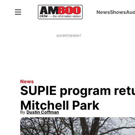
News
Shows
Aud
ADVERTISEMENT
News
SUPIE program ret
Mitchell Park
By
Dustin Coffman
Opens in new window