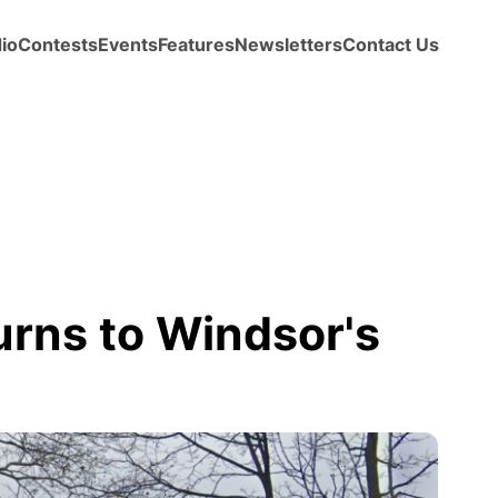
io
Contests
Events
Features
Newsletters
Contact Us
urns to Windsor's