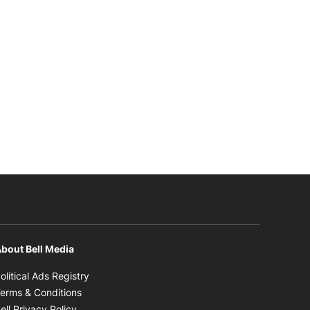
bout Bell Media
Opens in new window
olitical Ads Registry
Opens in new window
erms & Conditions
Opens in new window
ell Privacy Policy