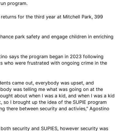
 run program.
eturns for the third year at Mitchell Park, 399
nhance park safety and engage children in enriching
tino says the program began in 2023 following
ts who were frustrated with ongoing crime in the
sidents came out, everybody was upset, and
body was telling me what was going on at the
 thought about when I was a kid, and when I was a kid
t, so I brought up the idea of the SUPIE program
ng there between security and activies," Agostino
both security and SUPIES, however security was