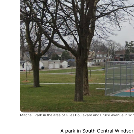
Mitchell Park in the area of Giles Boulevard and Bruce Avenue in W
A park in South Central Windsor