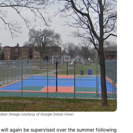
indsor
(Image courtesy of Google Street View)
 will again be supervised over the summer following